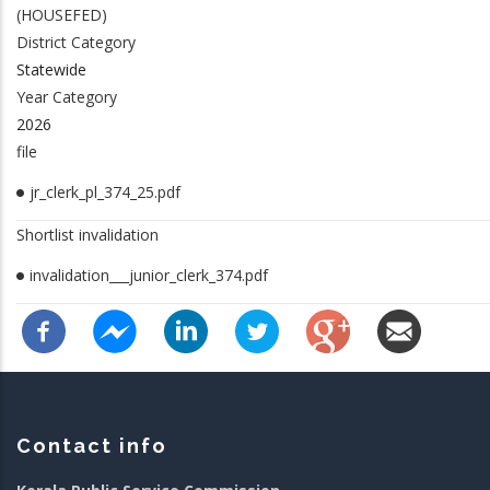
(HOUSEFED)
District Category
Statewide
Year Category
2026
file
jr_clerk_pl_374_25.pdf
Shortlist invalidation
invalidation___junior_clerk_374.pdf
Contact info