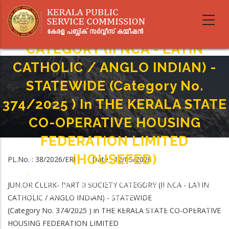
Skip
to
JUNIOR CLERK- PART II SOCIETY
main
content
CATEGORY (II NCA - LATIN
CATHOLIC / ANGLO INDIAN) -
STATEWIDE (Category No.
374/2025 ) In THE KERALA STATE
CO-OPERATIVE HOUSING
FEDERATION LIMITED
(HOUSEFED)
PL.No. : 38/2026/ERI Date : 12/05/2026
Home
-
Breadcrumb
JUNIOR CLERK- PART II SOCIETY CATEGORY (II NCA - LATIN
JUNIOR CLERK- PART II SOCIETY CATEGORY (II NCA - LATIN CATHOLIC /
ANGLO INDIAN) - STATEWIDE (Category No. 374/2025 ) In THE KERALA
CATHOLIC / ANGLO INDIAN) - STATEWIDE
STATE CO-OPERATIVE HOUSING FEDERATION LIMITED (HOUSEFED)
(Category No. 374/2025 ) in THE KERALA STATE CO-OPERATIVE
HOUSING FEDERATION LIMITED