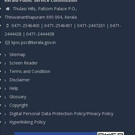
Kerala Public Service Commission
Thulasi Hills, Pattom Palace P.O.,
Thiruvananthapuram 695 004, Kerala
0471-2546400 | 0471-2546401 | 0471-2447201 | 0471-
2444428 | 0471-2444438
kpsc.psc@kerala.gov.in
Sitemap
Screen Reader
Terms and Condition
Disclaimer
Help
Glossary
Copyright
Digital Personal Data Protection Policy/Privacy Policy
Hyperlinking Policy