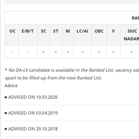
RA
OC
E/B/T
SC
ST
M
LC/AI
OBC
V
SIUC
NADA
-
-
-
-
-
-
-
-
-
*
No DA-LV candidate is available in the Ranked List, vacancy set
apart to be filled up from the next Ranked List.
Advice
ADVISED ON 19.03.2026
ADVISED ON 03.04.2019
ADVISED ON 29.10.2018