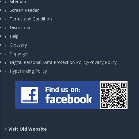
Sitemap
Screen Reader
Terms and Condition
Disclaimer
Help
Glossary
Copyright
Digital Personal Data Protection Policy/Privacy Policy
Hyperlinking Policy
>
Visit Old Website