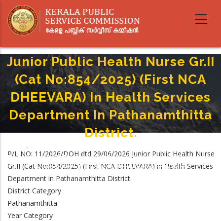
Skip
to
main
content
Junior Public Health Nurse Gr.II
(Cat No:854/2025) (First NCA
DHEEVARA) In Health Services
Department In Pathanamthitta
District.
Home
-
Breadcrumb
P/L NO: 11/2026/DOH dtd 29/06/2026 Junior Public Health Nurse
Junior Public Health Nurse Gr.II (Cat No:854/2025) (First NCA DHEEVARA) In
Gr.II (Cat No:854/2025) (First NCA DHEEVARA) in Health Services
Health Services Department In Pathanamthitta District.
Department in Pathanamthitta District.
District Category
Pathanamthitta
Year Category