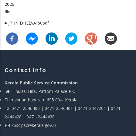
2026
file
JPHN DHEEVARA.pdf
Contact info
Kerala Public Service Commission
Thulasi Hills, Pattom Palace P.O.,
Thiruvananthapuram 695 004, Kerala
0471-2546400 | 0471-2546401 | 0471-2447201 | 0471-
2444428 | 0471-2444438
kpsc.psc@kerala.gov.in