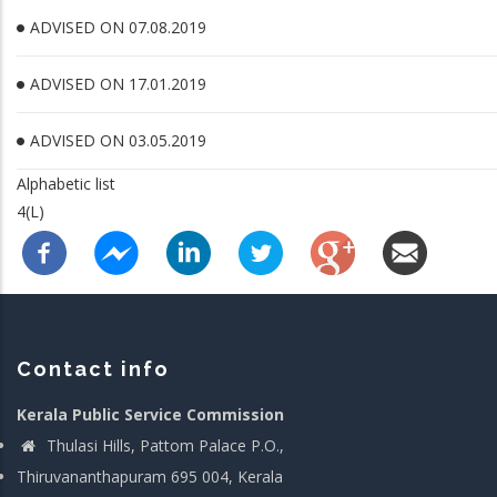
ADVISED ON 07.08.2019
ADVISED ON 17.01.2019
ADVISED ON 03.05.2019
Alphabetic list
4(L)
Contact info
Kerala Public Service Commission
Thulasi Hills, Pattom Palace P.O.,
Thiruvananthapuram 695 004, Kerala