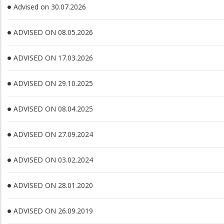
Advised on 30.07.2026
ADVISED ON 08.05.2026
ADVISED ON 17.03.2026
ADVISED ON 29.10.2025
ADVISED ON 08.04.2025
ADVISED ON 27.09.2024
ADVISED ON 03.02.2024
ADVISED ON 28.01.2020
ADVISED ON 26.09.2019