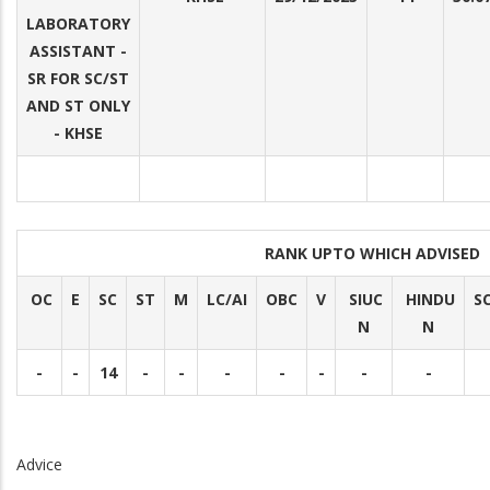
LABORATORY
ASSISTANT -
SR FOR SC/ST
AND ST ONLY
- KHSE
RANK UPTO WHICH ADVISED
OC
E
SC
ST
M
LC/AI
OBC
V
SIUC
HINDU
S
N
N
-
-
14
-
-
-
-
-
-
-
Advice