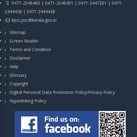
0471-2546400 | 0471-2546401 | 0471-2447201 | 0471-
2444428 | 0471-2444438
kpsc.psc@kerala.gov.in
Sitemap
Screen Reader
Terms and Condition
Disclaimer
Help
Glossary
Copyright
Digital Personal Data Protection Policy/Privacy Policy
Hyperlinking Policy