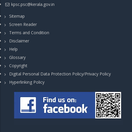
kpsc.psc@kerala.gov.in
Sitemap
Screen Reader
Terms and Condition
Disclaimer
Help
Glossary
Copyright
Digital Personal Data Protection Policy/Privacy Policy
Hyperlinking Policy