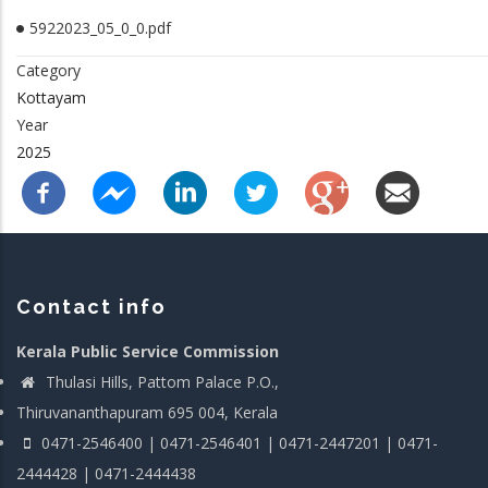
5922023_05_0_0.pdf
Category
Kottayam
Year
2025
Contact info
Kerala Public Service Commission
Thulasi Hills, Pattom Palace P.O.,
Thiruvananthapuram 695 004, Kerala
0471-2546400 | 0471-2546401 | 0471-2447201 | 0471-
2444428 | 0471-2444438