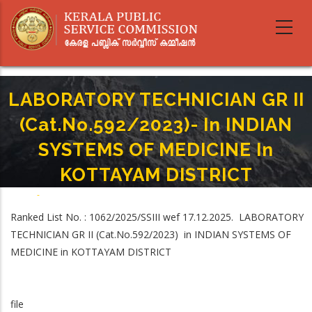
Skip
to
main
content
LABORATORY TECHNICIAN GR II
(Cat.No.592/2023)- In INDIAN
SYSTEMS OF MEDICINE In
KOTTAYAM DISTRICT
Home
-
Breadcrumb
LABORATORY TECHNICIAN GR II (Cat.No.592/2023)- In INDIAN SYSTEMS OF
Ranked List No. : 1062/2025/SSIII wef 17.12.2025. LABORATORY
MEDICINE In KOTTAYAM DISTRICT
TECHNICIAN GR II (Cat.No.592/2023) in INDIAN SYSTEMS OF
MEDICINE in KOTTAYAM DISTRICT
file