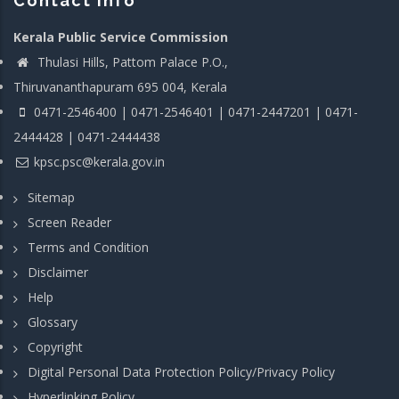
Contact info
Kerala Public Service Commission
Thulasi Hills, Pattom Palace P.O.,
Thiruvananthapuram 695 004, Kerala
0471-2546400 | 0471-2546401 | 0471-2447201 | 0471-
2444428 | 0471-2444438
kpsc.psc@kerala.gov.in
Sitemap
Screen Reader
Terms and Condition
Disclaimer
Help
Glossary
Copyright
Digital Personal Data Protection Policy/Privacy Policy
Hyperlinking Policy