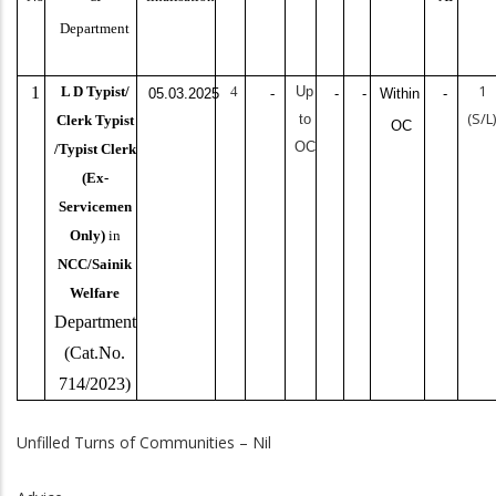
Department
1
1
L D Typist/
4
Up
05.03.2025
-
-
-
Within
-
(S/L
to
Clerk Typist
OC
OC
/Typist Clerk
(Ex-
Servicemen
Only)
in
NCC/Sainik
Welfare
Department
(Cat.No.
714/2023)
Unfilled Turns of Communities – Nil