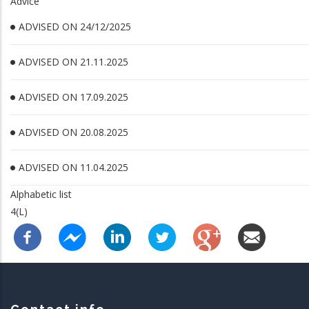
Advice
ADVISED ON 24/12/2025
ADVISED ON 21.11.2025
ADVISED ON 17.09.2025
ADVISED ON 20.08.2025
ADVISED ON 11.04.2025
Alphabetic list
4(L)