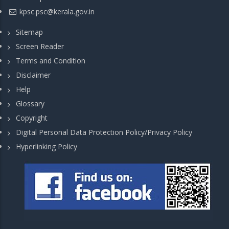
kpsc.psc@kerala.gov.in
Sitemap
Screen Reader
Terms and Condition
Disclaimer
Help
Glossary
Copyright
Digital Personal Data Protection Policy/Privacy Policy
Hyperlinking Policy