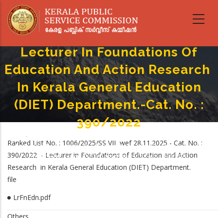
Skip
to
main
content
Lecturer In Foundations Of
Education And Action Research
In Kerala General Education
(DIET) Department.-Cat. No. :
390/2022
Home
-
Breadcrumb
Ranked List No. : 1006/2025/SS VII wef 28.11.2025 - Cat. No. :
Lecturer In Foundations Of Education And Action Research In Kerala
390/2022 - Lecturer in Foundations of Education and Action
General Education (DIET) Department.-Cat. No. : 390/2022
Research in Kerala General Education (DIET) Department.
file
LrFnEdn.pdf
Others