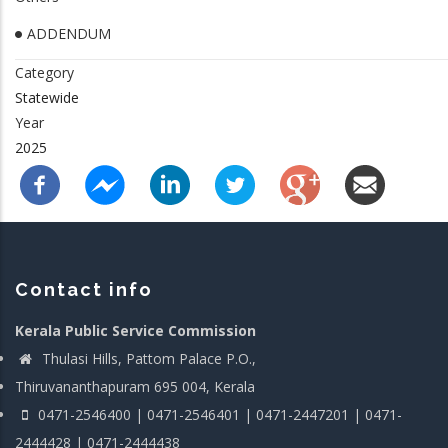
ADDENDUM
Category
Statewide
Year
2025
Contact info
Kerala Public Service Commission
Thulasi Hills, Pattom Palace P.O.,
Thiruvananthapuram 695 004, Kerala
0471-2546400 | 0471-2546401 | 0471-2447201 | 0471-
2444428 | 0471-2444438