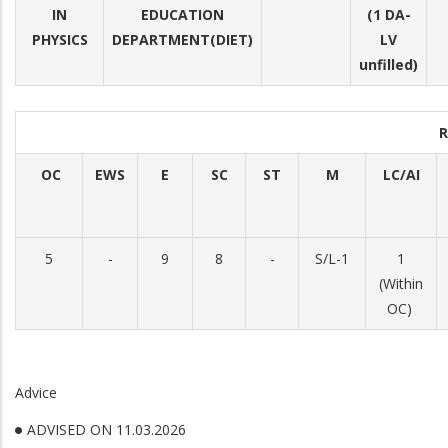
IN
EDUCATION
(1 DA-
PHYSICS
DEPARTMENT(DIET)
LV
unfilled)
R
OC
EWS
E
SC
ST
M
LC/AI
5
-
9
8
-
S/L-1
1
(Within
OC)
Advice
ADVISED ON 11.03.2026