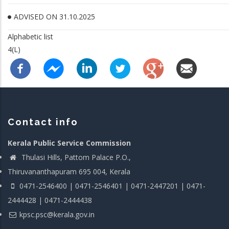
ADVISED ON 31.10.2025
Alphabetic list
4(L)
Contact info
Kerala Public Service Commission
Thulasi Hills, Pattom Palace P.O.,
Thiruvananthapuram 695 004, Kerala
0471-2546400 | 0471-2546401 | 0471-2447201 | 0471-
2444428 | 0471-2444438
kpsc.psc@kerala.gov.in