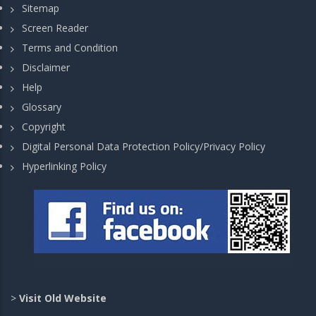
Sitemap
Screen Reader
Terms and Condition
Disclaimer
Help
Glossary
Copyright
Digital Personal Data Protection Policy/Privacy Policy
Hyperlinking Policy
>
Visit Old Website