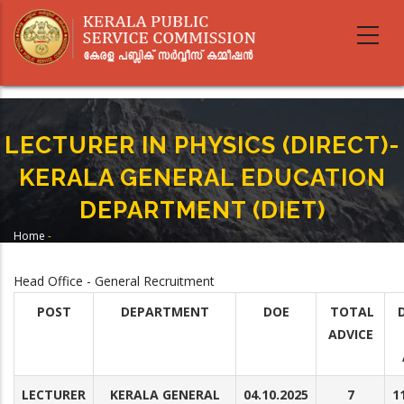
Skip
to
main
content
LECTURER IN PHYSICS (DIRECT)-
KERALA GENERAL EDUCATION
DEPARTMENT (DIET)
Home
-
Breadcrumb
LECTURER IN PHYSICS (DIRECT)-KERALA GENERAL EDUCATION
DEPARTMENT (DIET)
Head Office - General Recruitment
POST
DEPARTMENT
DOE
TOTAL
ADVICE
LECTURER
KERALA GENERAL
04.10.2025
7
1