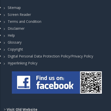
Sitemap
Screen Reader
Terms and Condition
Disclaimer
Help
Glossary
Copyright
Digital Personal Data Protection Policy/Privacy Policy
Hyperlinking Policy
>
Visit Old Website