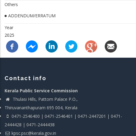
Others
ADDENDUM/ERRATUM
Year
2025
Contact info
Kerala Public Service Commission
Thulasi Hills, Pattom Palace P.O.,
Thiruvananthapuram 695 004, Kerala
0471-2546400 | 0471-2546401 | 0471-2447201 | 0471-
2444428 | 0471-2444438
kpsc.psc@kerala.gov.in