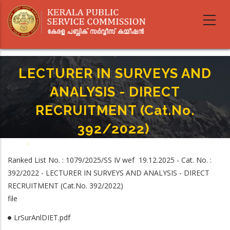
Skip
to
main
content
LECTURER IN SURVEYS AND
ANALYSIS - DIRECT
RECRUITMENT (Cat.No.
392/2022)
Home
-
Breadcrumb
LECTURER IN SURVEYS AND ANALYSIS - DIRECT RECRUITMENT (Cat.No.
Ranked List No. : 1079/2025/SS IV wef 19.12.2025 - Cat. No. :
392/2022)
392/2022 - LECTURER IN SURVEYS AND ANALYSIS - DIRECT
RECRUITMENT (Cat.No. 392/2022)
file
LrSurAnlDIET.pdf