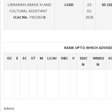
LIBRARIAN GRADE IV AND
LSGD
23-
03 (0
CULTURAL ASSISTANT
02-
(Cat.No.
742/2024
)
2026
RANK UPTO WHICH ADVIS
OC
E
SC
ST
M
LC/AI
OBC
V
SIUC
HINDU
S
N
N
Advice