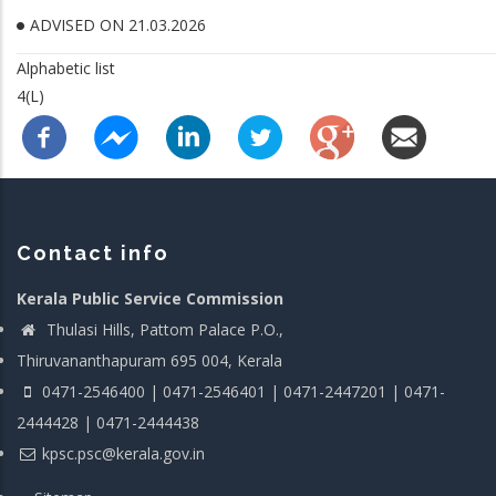
ADVISED ON 21.03.2026
Alphabetic list
4(L)
Contact info
Kerala Public Service Commission
Thulasi Hills, Pattom Palace P.O.,
Thiruvananthapuram 695 004, Kerala
0471-2546400 | 0471-2546401 | 0471-2447201 | 0471-
2444428 | 0471-2444438
kpsc.psc@kerala.gov.in