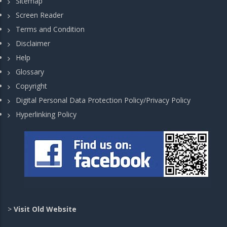
Sitemap
Screen Reader
Terms and Condition
Disclaimer
Help
Glossary
Copyright
Digital Personal Data Protection Policy/Privacy Policy
Hyperlinking Policy
>
Visit Old Website