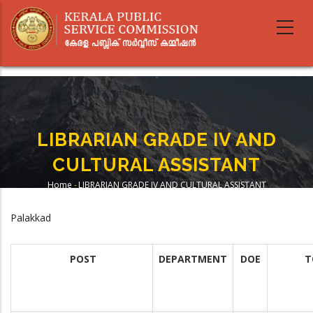
Skip
to
main
content
LIBRARIAN GRADE IV AND
CULTURAL ASSISTANT
Home
-
LIBRARIAN GRADE IV AND CULTURAL ASSISTANT
Breadcrumb
Palakkad
POST
DEPARTMENT
DOE
T