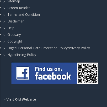
Sitemap
Screen Reader
Terms and Condition
Disclaimer
Help
Glossary
Copyright
Digital Personal Data Protection Policy/Privacy Policy
Hyperlinking Policy
>
Visit Old Website