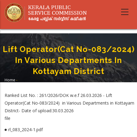
Skip
to
main
content
Lift Operator(Cat No-083/2024)
In Various Departments In
Kottayam District
Home
-
Breadcrumb
Lift Operator(Cat No-083/2024) In Various Departments In Kottayam
District
Ranked List No. : 261/2026/DOK w.e.f 26.03.2026 - Lift
Operator(Cat No-083/2024) in Various Departments in Kottayam
District- Date of upload:30.03.2026
file
rl_083_2024-1.pdf