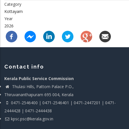
Category
Kottayam
Year
2026
Contact info
Kerala Public Service Commission
Thulasi Hills, Pattom Palace P.O.,
Thiruvananthapuram 695 004, Kerala
0471-2546400 | 0471-2546401 | 0471-2447201 | 0471-
2444428 | 0471-2444438
kpsc.psc@kerala.gov.in