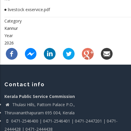
livestock exservice.pdf
Category
Kannur
Year
2026
Contact info
Kerala Public Service Commission
Thulasi Hills, Pattom Palace P.O.,
Thiruvananthapuram 695 004, Kerala
0471-2546400 | 0471-2546401 | 0471-2447201 | 0471-
2444428 | 0471-2444438