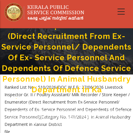
Livestock Inspector Gr. II /
Skip
to
Poultry Assistant/ Milk Recorder
main
/ Store Keeper / Enumerator
content
(Direct Recruitment From Ex-
Service Personnel/ Dependents
Of Ex- Service Personnel And
Dependents Of Defence Service
Personnel) In Animal Husbandry
Ranked List No. : 510/2026/DOC W.E.F : 27/06/2026 Livestock
Department In Ka
Inspector Gr. II / Poultry Assistant/ Milk Recorder / Store Keeper /
Home
-
Enumerator (Direct Recruitment from Ex-Service Personnel/
Breadcrumb
Livestock Inspector Gr. II / Poultry Assistant/ Milk Recorder / Store Keeper /
Dependents of Ex- Service Personnel and Dependents of Defence
Enumerator (Direct Recruitment From Ex-Service Personnel/ Dependents
Service Personnel)(Category No. 141/2024 ) in Animal Husbandry
Of Ex- Service Personnel And Dependents Of Defence Service Personnel)
In Animal Husbandry Department In Ka
Department in Kannur District
file