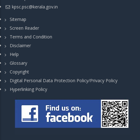
kpsc.psc@kerala.gov.in
Sitemap
Screen Reader
Terms and Condition
Disclaimer
Help
Glossary
Copyright
Digital Personal Data Protection Policy/Privacy Policy
Hyperlinking Policy