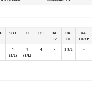
DU
SCCC
D
LPE
DA-
DA-
DA-
LV
HI
LD/CP
1
1
4
-
2 S/L
-
(S/L)
(S/L)