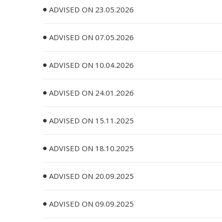
ADVISED ON 23.05.2026
ADVISED ON 07.05.2026
ADVISED ON 10.04.2026
ADVISED ON 24.01.2026
ADVISED ON 15.11.2025
ADVISED ON 18.10.2025
ADVISED ON 20.09.2025
ADVISED ON 09.09.2025