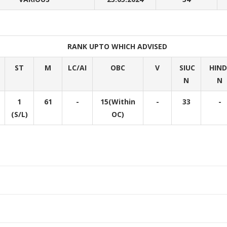
RANK UPTO WHICH ADVISED
ST
M
LC/AI
OBC
V
SIUC
HIN
N
N
1
61
-
15(Within
-
33
-
(S/L)
OC)