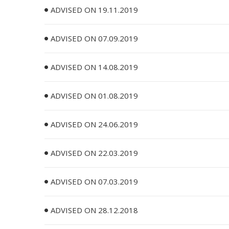
ADVISED ON 19.11.2019
ADVISED ON 07.09.2019
ADVISED ON 14.08.2019
ADVISED ON 01.08.2019
ADVISED ON 24.06.2019
ADVISED ON 22.03.2019
ADVISED ON 07.03.2019
ADVISED ON 28.12.2018