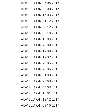
ADVISED ON 05.05.2016
ADVISED ON 20.04.2016
ADVISED ON 15.03.2016
ADVISED ON 21.12.2015
ADVISED ON 08.12.2015
ADVISED ON 05.10.2015
ADVISED ON 15.09.2015
ADVISED ON 20.08.2015
ADVISED ON 12.08.2015
ADVISED ON 17.07.2015
ADVISED ON 28.05.2015
ADVISED ON 20.05.2015
ADVISED ON 31.03.2015
ADVISED ON 20.03.2015
ADVISED ON 04.03.2015
ADVISED ON 15.01.2015
ADVISED ON 18.12.2014
ADVISED ON 09.10.2014