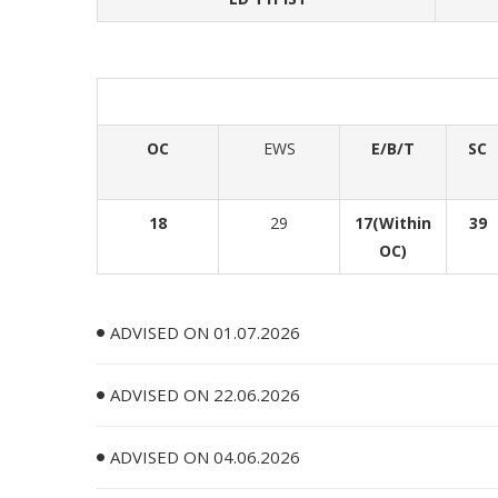
OC
EWS
E/B/T
SC
18
29
17(Within
39
OC)
ADVISED ON 01.07.2026
ADVISED ON 22.06.2026
ADVISED ON 04.06.2026