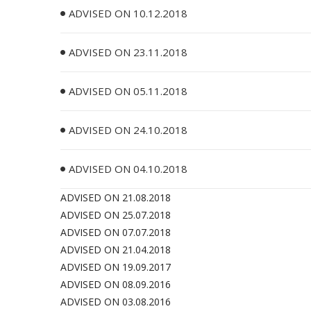
ADVISED ON 10.12.2018
ADVISED ON 23.11.2018
ADVISED ON 05.11.2018
ADVISED ON 24.10.2018
ADVISED ON 04.10.2018
ADVISED ON 21.08.2018
ADVISED ON 25.07.2018
ADVISED ON 07.07.2018
ADVISED ON 21.04.2018
ADVISED ON 19.09.2017
ADVISED ON 08.09.2016
ADVISED ON 03.08.2016