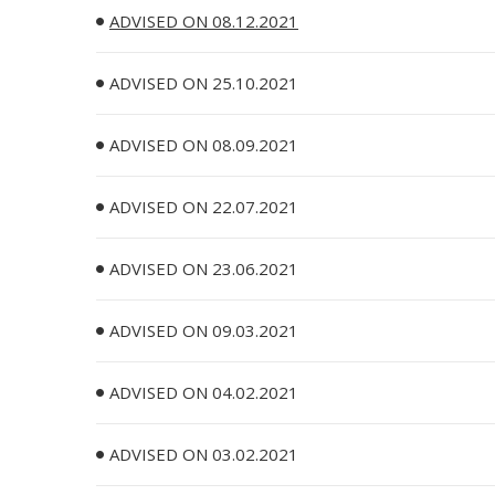
ADVISED ON 08.12.2021
ADVISED ON 25.10.2021
ADVISED ON 08.09.2021
ADVISED ON 22.07.2021
ADVISED ON 23.06.2021
ADVISED ON 09.03.2021
ADVISED ON 04.02.2021
ADVISED ON 03.02.2021