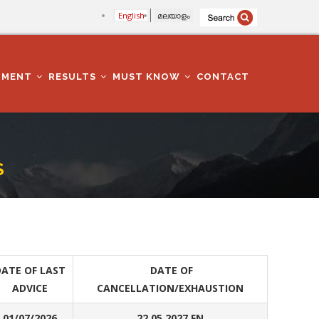
English
മലയാളം
TMENT
RESULTS
MUST KNOW
CONTACT
S
ATE OF LAST
DATE OF
ADVICE
CANCELLATION/EXHAUSTION
01/07/2026
22.05.2027 FN