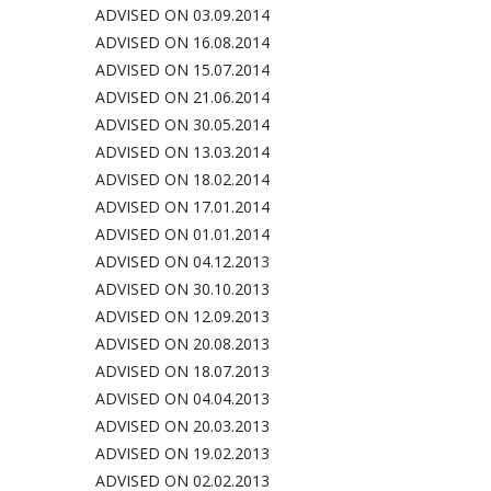
ADVISED ON 03.09.2014
ADVISED ON 16.08.2014
ADVISED ON 15.07.2014
ADVISED ON 21.06.2014
ADVISED ON 30.05.2014
ADVISED ON 13.03.2014
ADVISED ON 18.02.2014
ADVISED ON 17.01.2014
ADVISED ON 01.01.2014
ADVISED ON 04.12.201
3
ADVISED ON 30.10.2013
ADVISED ON 12.09.2013
ADVISED ON 20.08.2013
ADVISED ON 18.07.2013
ADVISED ON 04.04.2013
ADVISED ON 20.03.2013
ADVISED ON 19.02.2013
ADVISED ON 02.02.2013