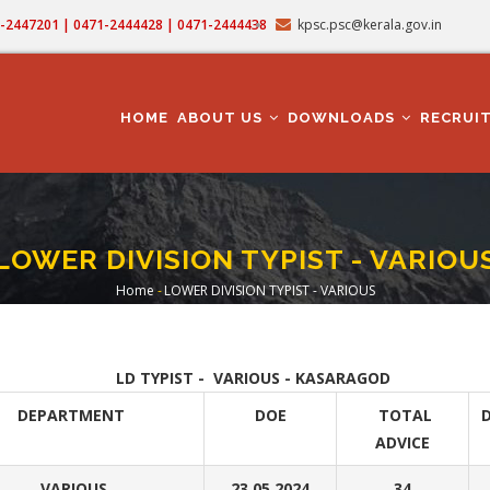
71-2447201 | 0471-2444428 | 0471-2444438
kpsc.psc@kerala.gov.in
MAIN
NAVIGATION
HOME
ABOUT US
DOWNLOADS
RECRUI
LOWER DIVISION TYPIST - VARIOU
Home
-
LOWER DIVISION TYPIST - VARIOUS
Breadcrumb
LD TYPIST - VARIOUS - KASARAGOD
DEPARTMENT
DOE
TOTAL
D
ADVICE
VARIOUS
23.05.2024
34