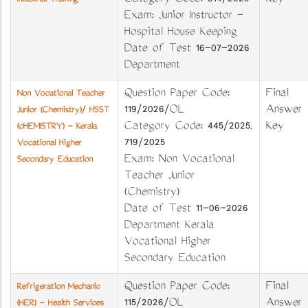
Category Code: 314/2025
Key
Industrial Training
Exam: Junior Instructor -
Hospital House Keeping
Date of Test 16-07-2026
Department
Question Paper Code:
Final
Non Vocational Teacher
119/2026/OL
Answer
Junior (Chemistry)/ HSST
Category Code: 445/2025,
Key
(cHEMISTRY) - Kerala
719/2025
Vocational Higher
Exam: Non Vocational
Secondary Education
Teacher Junior
(Chemistry)
Date of Test 11-06-2026
Department Kerala
Vocational Higher
Secondary Education
Question Paper Code:
Final
Refrigeration Mechanic
115/2026/OL
Answer
(HER) - Health Services