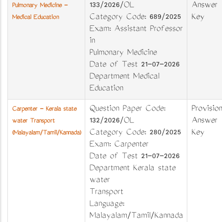
133/2026/OL
Answer
Pulmonary Medicine -
Category Code: 689/2025
Key
Medical Education
Exam: Assistant Professor
in
Pulmonary Medicine
Date of Test 21-07-2026
Department Medical
Education
Question Paper Code:
Provision
Carpenter - Kerala state
132/2026/OL
Answer
water Transport
Category Code: 280/2025
Key
(Malayalam/Tamil/Kannada)
Exam: Carpenter
Date of Test 21-07-2026
Department Kerala state
water
Transport
Language:
Malayalam/Tamil/Kannada