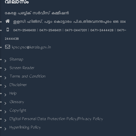
വിലാസം
കേരള പബ്ലിക് സർവീസ് കമ്മീഷൻ
തുളസി ഹിൽസ്, പട്ടം കൊട്ടാരം പി.ഒ.,തിരുവനന്തപുരം 695 004
0471-2546400 | 0471-2546401 | 0471-2447201 | 0471-2444428 | 0471-
2444438
kpsc.psc@kerala.gov.in
Sitemap
Screen Reader
Terms and Condition
Disclaimer
Help
Glossary
Copyright
Digital Personal Data Protection Policy/Privacy Policy
Hyperlinking Policy