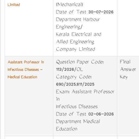
(Mechanical)
Limited
Date of Test 30-07-2026
Department Harbour
Engineering/
Kerala Electrical and
Allied Engineering
Company Limited
Question Paper Code:
Final
Assistant Professor in
113/2026/OL
Answer
Infectious Diseases -
Category Code:
Key
Medical Education
690/2025,811/2025
Exam: Assistant Professor
in
Infectious Diseases
Date of Test 02-06-2026
Department Medical
Education