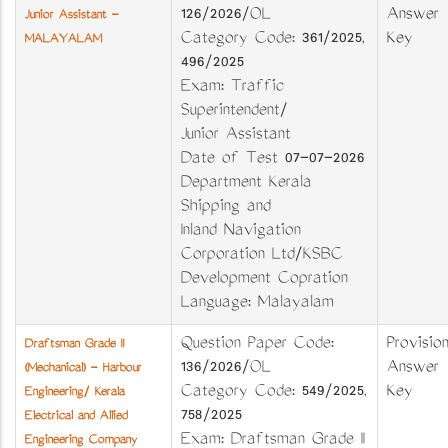
126/2026/OL
Answer
Junior Assistant -
Category Code: 361/2025,
Key
MALAYALAM
496/2025
Exam: Traffic
Superintendent/
Junior Assistant
Date of Test 07-07-2026
Department Kerala
Shipping and
Inland Navigation
Corporation Ltd/KSBC
Development Copration
Language: Malayalam
Question Paper Code:
Provision
Draftsman Grade II
136/2026/OL
Answer
(Mechanical) - Harbour
Category Code: 549/2025,
Key
Engineering/ Kerala
758/2025
Electrical and Allied
Exam: Draftsman Grade II
Engineering Company