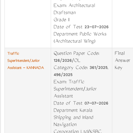
Exam: Architectural
Draftsman
Grade II
Date of Test 23-07-2026
Department Public Works
(Architectural Wing)
Question Paper Code:
Final
Traffic
126/2026/OL
Answer
Superintendent/Junior
Category Code: 361/2025,
Key
Assistant - KANNADA
496/2025
Exam: Traffic
Superintendent/Junior
Assistant
Date of Test 07-07-2026
Department Kerala
Shipping and Inland
Navigation
Corporation Ltd/KSBC