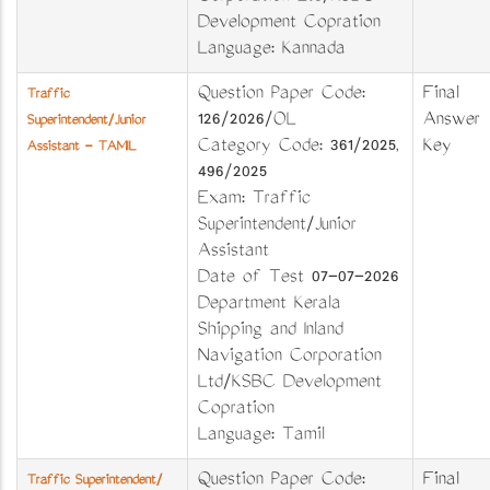
Development Copration
Language: Kannada
Question Paper Code:
Final
Traffic
126/2026/OL
Answer
Superintendent/Junior
Category Code: 361/2025,
Key
Assistant - TAMIL
496/2025
Exam: Traffic
Superintendent/Junior
Assistant
Date of Test 07-07-2026
Department Kerala
Shipping and Inland
Navigation Corporation
Ltd/KSBC Development
Copration
Language: Tamil
Question Paper Code:
Final
Traffic Superintendent/