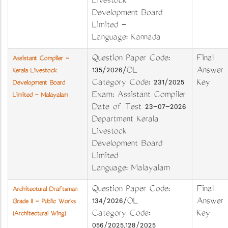
Livestock
Development Board
Limited -
Language: Kannada
Question Paper Code:
Final
Assistant Compiler -
135/2026/OL
Answer
Kerala Livestock
Category Code: 231/2025
Key
Development Board
Exam: Assistant Compiler
Limited - Malayalam
Date of Test 23-07-2026
Department Kerala
Livestock
Development Board
Limited
Language: Malayalam
Question Paper Code:
Final
Architectural Draftsman
134/2026/OL
Answer
Grade II - Public Works
Category Code:
Key
(Architectural Wing)
056/2025,128/2025