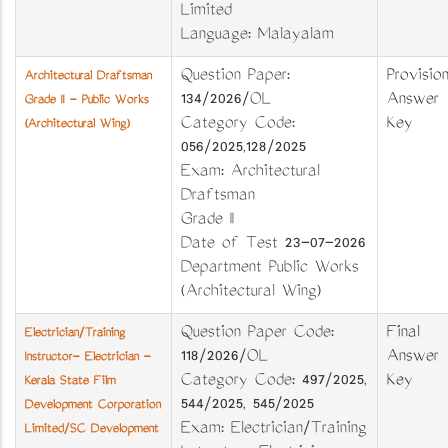
Limited
Language: Malayalam
Question Paper:
Provision
Architectural Draftsman
134/2026/OL
Answer
Grade II - Public Works
Category Code:
Key
(Architectural Wing)
056/2025,128/2025
Exam: Architectural
Draftsman
Grade II
Date of Test 23-07-2026
Department Public Works
(Architectural Wing)
Question Paper Code:
Final
Electrician/Training
118/2026/OL
Answer
Instructor- Electrician -
Category Code: 497/2025,
Key
Kerala State Film
544/2025, 545/2025
Development Corporation
Exam: Electrician/Training
Limited/SC Development