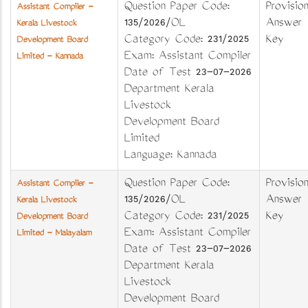
Question Paper Code:
Provision
Assistant Compiler -
135/2026/OL
Answer
Kerala Livestock
Category Code: 231/2025
Key
Development Board
Exam: Assistant Compiler
Limited - Kannada
Date of Test 23-07-2026
Department Kerala
Livestock
Development Board
Limited
Language: Kannada
Question Paper Code:
Provision
Assistant Compiler -
135/2026/OL
Answer
Kerala Livestock
Category Code: 231/2025
Key
Development Board
Exam: Assistant Compiler
Limited - Malayalam
Date of Test 23-07-2026
Department Kerala
Livestock
Development Board