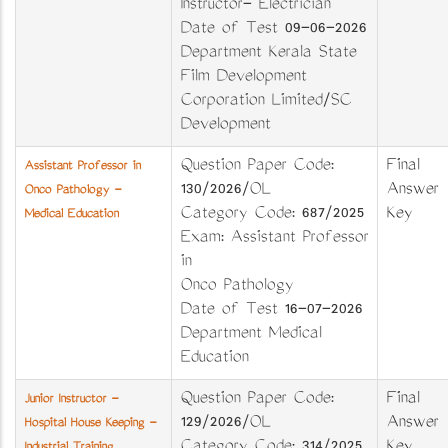
Instructor- Electrician
Date of Test 09-06-2026
Department Kerala State
Film Development
Corporation Limited/SC
Development
Question Paper Code:
Final
Assistant Professor in
130/2026/OL
Answer
Onco Pathology -
Category Code: 687/2025
Key
Medical Education
Exam: Assistant Professor
in
Onco Pathology
Date of Test 16-07-2026
Department Medical
Education
Question Paper Code:
Final
Junior Instructor -
129/2026/OL
Answer
Hospital House Keeping -