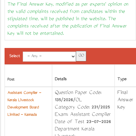
The Final Answer Key, modified as per experts' opinion on
the valid complaints received from candidates within the
stipulated time, will be published in the website. The
complaints received after the publication of Final Answer
Key will not be entertained.
Select
Details
Type
Post
Question Paper Code:
Final
Assistant Compiler -
135/2026/OL
Answer
Kerala Livestock
Category Code: 231/2025
Key
Development Board
Exam: Assistant Compiler
Limited - Kannada
Date of Test 23-07-2026
Department Kerala