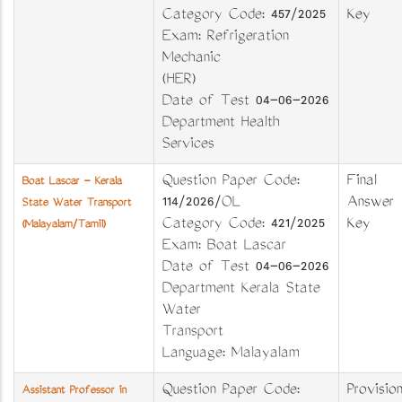
Category Code: 457/2025
Key
Exam: Refrigeration
Mechanic
(HER)
Date of Test 04-06-2026
Department Health
Services
Question Paper Code:
Final
Boat Lascar - Kerala
114/2026/OL
Answer
State Water Transport
Category Code: 421/2025
Key
(Malayalam/Tamil)
Exam: Boat Lascar
Date of Test 04-06-2026
Department Kerala State
Water
Transport
Language: Malayalam
Question Paper Code:
Provision
Assistant Professor in