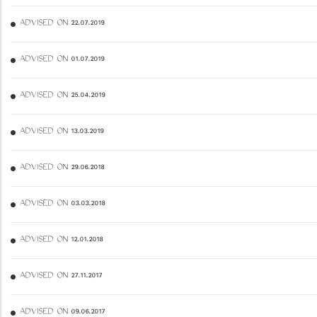
ADVISED ON 22.07.2019
ADVISED ON 01.07.2019
ADVISED ON 25.04.2019
ADVISED ON 13.03.2019
ADVISED ON 29.06.2018
ADVISED ON 03.03.2018
ADVISED ON 12.01.2018
ADVISED ON 27.11.2017
ADVISED ON 09.06.2017