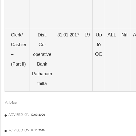
19
Up
ALL
Nil
A
Clerk/
Dist.
31.01.2017
to
Cashier
Co-
OC
–
operative
(Part II)
Bank
Pathanam
thitta
Advice
ADVISED ON 19.03.2026
ADVISED ON 14.10.2019