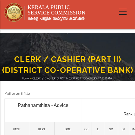
Skip
to
main
content
CLERK / CASHIER (PART II)
(DISTRICT CO-OPERATIVE BANK)
Home
-
CLERK / CASHIER (PART II) (DISTRICT CO-OPERATIVE BANK)
Breadcrumb
Pathanamthitta
Pathanamthitta - Advice
Rank u
POST
DEPT
DOE
OC
E
SC
ST
Mu