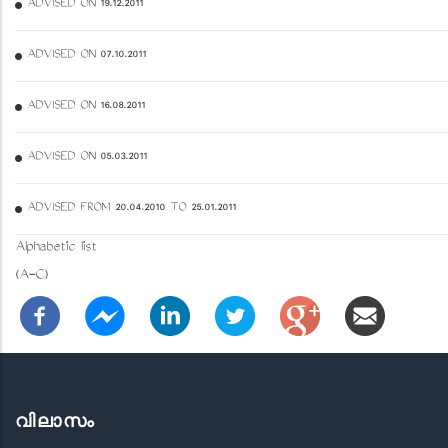
ADVISED ON 19.12.2011
ADVISED ON 07.10.2011
ADVISED ON 16.08.2011
ADVISED ON 05.03.2011
ADVISED FROM 20.04.2010 TO 25.01.2011
Alphabetic list
(A-C)
വിലാസം