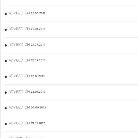
ADVISED ON 25.05.2017
ADVISED ON 25.01.2017
ADVISED ON 21.07.2014
ADVISED ON 12.02.2014
ADVISED ON 17.12.2013
ADVISED ON 28.01.2013
ADVISED ON 07.09.2012
ADVISED ON 13.01.2012