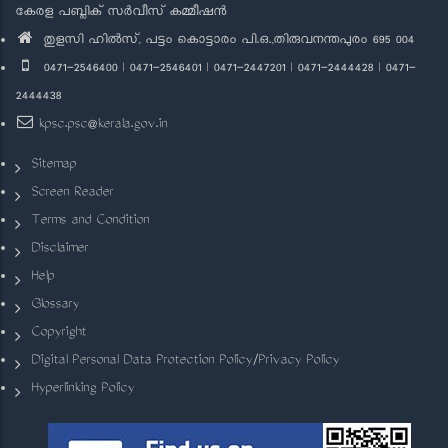
കേരള പബ്ലിക് സർവീസ് കമ്മീഷൻ
തുളസി ഹിൽസ്, പട്ടം കൊട്ടാരം പി.ഒ.,തിരുവനന്തപുരം 695 004
0471-2546400 | 0471-2546401 | 0471-2447201 | 0471-2444428 | 0471-
2444438
kpsc.psc@kerala.gov.in
Sitemap
Screen Reader
Terms and Condition
Disclaimer
Help
Glossary
Copyright
Digital Personal Data Protection Policy/Privacy Policy
Hyperlinking Policy