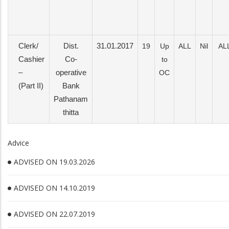
Clerk/
Dist.
31.01.2017
19
Up
ALL
Nil
AL
Cashier
Co-
to
–
operative
OC
(Part II)
Bank
Pathanam
thitta
Advice
ADVISED ON 19.03.2026
ADVISED ON 14.10.2019
ADVISED ON 22.07.2019