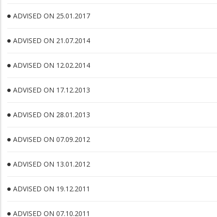
ADVISED ON 25.01.2017
ADVISED ON 21.07.2014
ADVISED ON 12.02.2014
ADVISED ON 17.12.2013
ADVISED ON 28.01.2013
ADVISED ON 07.09.2012
ADVISED ON 13.01.2012
ADVISED ON 19.12.2011
ADVISED ON 07.10.2011