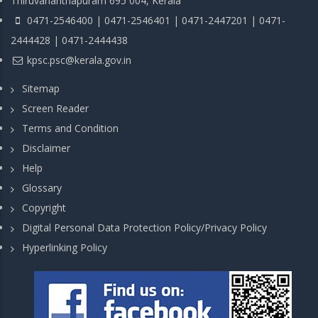
Thiruvananthapuram 695 004, Kerala
0471-2546400 | 0471-2546401 | 0471-2447201 | 0471-
2444428 | 0471-2444438
kpsc.psc@kerala.gov.in
Sitemap
Screen Reader
Terms and Condition
Disclaimer
Help
Glossary
Copyright
Digital Personal Data Protection Policy/Privacy Policy
Hyperlinking Policy