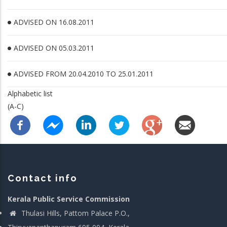
ADVISED ON 16.08.2011
ADVISED ON 05.03.2011
ADVISED FROM 20.04.2010 TO 25.01.2011
Alphabetic list
(A-C)
Contact info
Kerala Public Service Commission
Thulasi Hills, Pattom Palace P.O.,