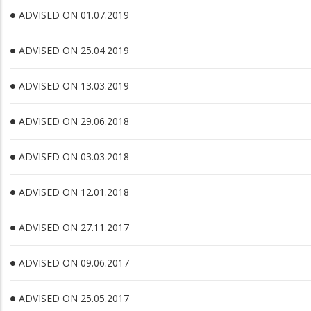
ADVISED ON 01.07.2019
ADVISED ON 25.04.2019
ADVISED ON 13.03.2019
ADVISED ON 29.06.2018
ADVISED ON 03.03.2018
ADVISED ON 12.01.2018
ADVISED ON 27.11.2017
ADVISED ON 09.06.2017
ADVISED ON 25.05.2017