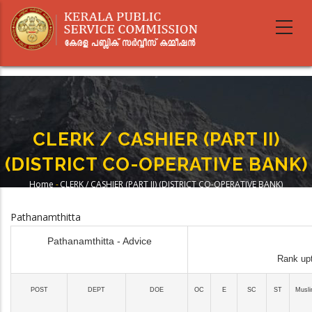
Skip
to
main
content
CLERK / CASHIER (PART II)
(DISTRICT CO-OPERATIVE BANK)
Home
-
CLERK / CASHIER (PART II) (DISTRICT CO-OPERATIVE BANK)
Breadcrumb
Pathanamthitta
Pathanamthitta - Advice
Rank upt
POST
DEPT
DOE
OC
E
SC
ST
Musl