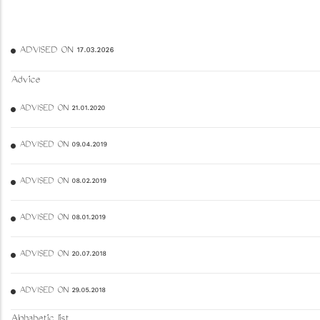
ADVISED ON 17.03.2026
Advice
ADVISED ON 21.01.2020
ADVISED ON 09.04.2019
ADVISED ON 08.02.2019
ADVISED ON 08.01.2019
ADVISED ON 20.07.2018
ADVISED ON 29.05.2018
Alphabetic list