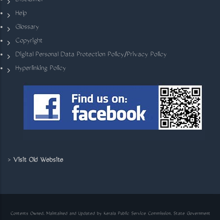
Disclaimer
Help
Glossary
Copyright
Digital Personal Data Protection Policy/Privacy Policy
Hyperlinking Policy
>
Visit Old Website
Contents Owned, Maintained and Updated by Kerala Public Service Commission, State Government