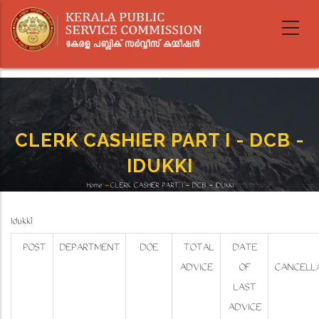
Skip
to
main
content
CLERK CASHIER PART I - DCB -
IDUKKI
Home
-
CLERK CASHIER PART I - DCB - IDUKKI
Breadcrumb
Idukki
POST
DEPARTMENT
DOE
TOTAL
DATE
ADVICE
OF
CANCELLA
LAST
ADVICE