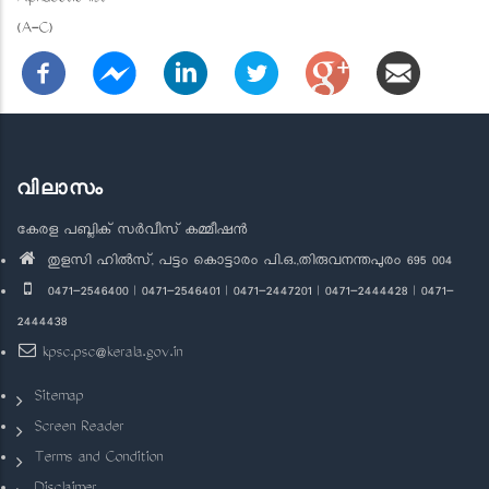
(A-C)
വിലാസം
കേരള പബ്ലിക് സർവീസ് കമ്മീഷൻ
തുളസി ഹിൽസ്, പട്ടം കൊട്ടാരം പി.ഒ.,തിരുവനന്തപുരം 695 004
0471-2546400 | 0471-2546401 | 0471-2447201 | 0471-2444428 | 0471-
2444438
kpsc.psc@kerala.gov.in
Sitemap
Screen Reader
Terms and Condition