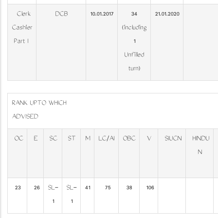
Clerk
DCB
10.01.2017
34
21.01.2020
Cashier
(including
Part I
1
Unfilled
turn)
RANK UPTO WHICH
ADVI
OC
E
SC
ST
M
LC/AI
OBC
V
SIUCN
HINDU
N
23
26
SL-
SL-
41
75
38
106
1
1