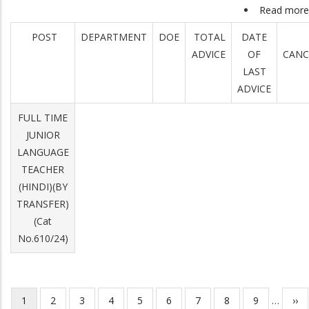
Read more
POST
DEPARTMENT
DOE
TOTAL
DATE
ADVICE
OF
CANC
LAST
ADVICE
FULL TIME
JUNIOR
LANGUAGE
TEACHER
(HINDI)(BY
TRANSFER)
(Cat
No.610/24)
Current
1
Page
2
Page
3
Page
4
Page
5
Page
6
Page
7
Page
8
Page
9
…
Nex
››
Pagination