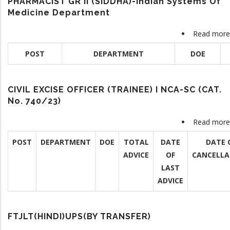
PHARMACIST GR II (SIDDHA)-Indian Systems Of
Medicine Department
Read more
POST
DEPARTMENT
DOE
CIVIL EXCISE OFFICER (TRAINEE) I NCA-SC (CAT.
No. 740/23)
Read more
POST
DEPARTMENT
DOE
TOTAL
DATE
DATE 
ADVICE
OF
CANCELLA
LAST
ADVICE
FTJLT(HINDI)UPS(BY TRANSFER)