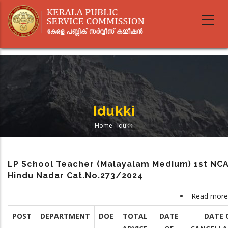
Skip
to
main
content
Idukki
Home
-
Idukki
Breadcrumb
LP School Teacher (Malayalam Medium) 1st NC
Hindu Nadar Cat.No.273/2024
Read more
POST
DEPARTMENT
DOE
TOTAL
DATE
DATE 