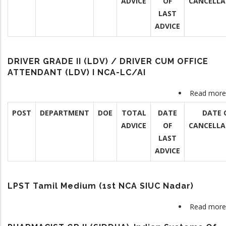
ADVICE
OF
CANCELLA
LAST
ADVICE
DRIVER GRADE II (LDV) / DRIVER CUM OFFICE
ATTENDANT (LDV) I NCA-LC/AI
Read more
POST
DEPARTMENT
DOE
TOTAL
DATE
DATE 
ADVICE
OF
CANCELLA
LAST
ADVICE
LPST Tamil Medium (1st NCA SIUC Nadar)
Read more