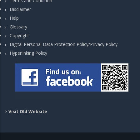
Terms and Condition
Disclaimer
Help
Glossary
Copyright
Digital Personal Data Protection Policy/Privacy Policy
Hyperlinking Policy
>
Visit Old Website