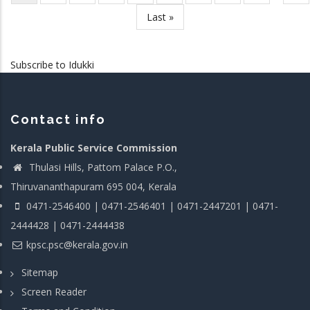
page
pag
Last
Last »
page
Subscribe to Idukki
Contact info
Kerala Public Service Commission
Thulasi Hills, Pattom Palace P.O.,
Thiruvananthapuram 695 004, Kerala
0471-2546400 | 0471-2546401 | 0471-2447201 | 0471-
2444428 | 0471-2444438
kpsc.psc@kerala.gov.in
Sitemap
Screen Reader