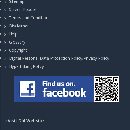
Sitemap
Screen Reader
Terms and Condition
Disclaimer
Help
Glossary
Copyright
Digital Personal Data Protection Policy/Privacy Policy
Hyperlinking Policy
>
Visit Old Website