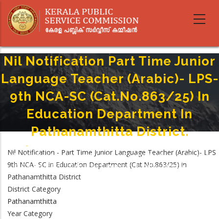
Skip
to
main
content
Nil Notification Part Time Junior
Language Teacher (Arabic)- LPS-
9th NCA-SC (Cat.No.863/25) In
Education Department In
Pathanamthitta District.
Home
-
Breadcrumb
Nil Notification - Part Time Junior Language Teacher (Arabic)- LPS
Nil Notification Part Time Junior Language Teacher (Arabic)- LPS- 9th NCA-
9th NCA- SC in Education Department (Cat.No.863/25) in
SC (Cat.No.863/25) In Education Department In Pathanamthitta District.
Pathanamthitta District
District Category
Pathanamthitta
Year Category