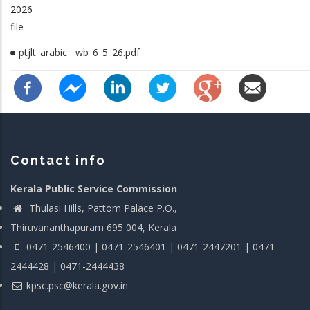
2026
file
ptjlt_arabic__wb_6_5_26.pdf
Contact info
Kerala Public Service Commission
Thulasi Hills, Pattom Palace P.O.,
Thiruvananthapuram 695 004, Kerala
0471-2546400 | 0471-2546401 | 0471-2447201 | 0471-
2444428 | 0471-2444438
kpsc.psc@kerala.gov.in