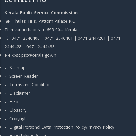
Contact info
Kerala Public Service Commission
Thulasi Hills, Pattom Palace P.O.,
Thiruvananthapuram 695 004, Kerala
0471-2546400 | 0471-2546401 | 0471-2447201 | 0471-
2444428 | 0471-2444438
kpsc.psc@kerala.gov.in
Sitemap
Screen Reader
Terms and Condition
Disclaimer
Help
Glossary
Copyright
Digital Personal Data Protection Policy/Privacy Policy
Hyperlinking Policy