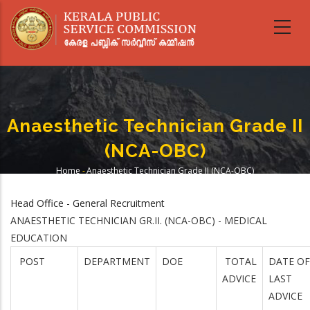
Skip
to
main
content
Anaesthetic Technician Grade II
(NCA-OBC)
Home
-
Anaesthetic Technician Grade II (NCA-OBC)
Breadcrumb
Head Office - General Recruitment
ANAESTHETIC TECHNICIAN GR.II. (NCA-OBC) - MEDICAL
EDUCATION
POST
DEPARTMENT
DOE
TOTAL
DATE OF
ADVICE
LAST
ADVICE