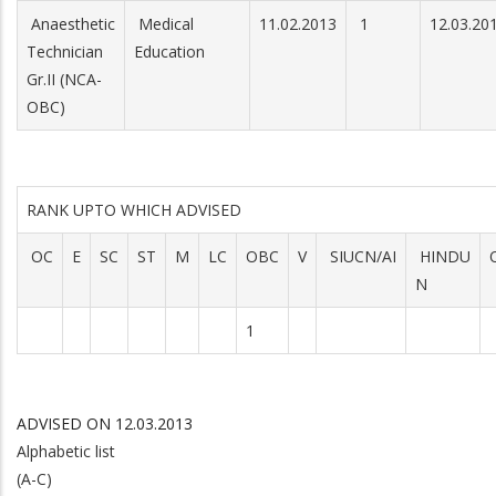
Anaesthetic
Medical
11.02.2013
1
12.03.20
Technician
Education
Gr.II (NCA-
OBC)
RANK UPTO WHICH ADVISED
OC
E
SC
ST
M
LC
OBC
V
SIUCN/AI
HINDU
N
1
ADVISED ON 12.03.2013
Alphabetic list
(A-C)