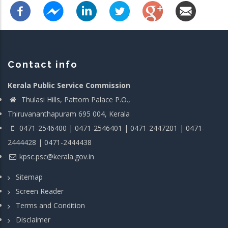
Contact info
Kerala Public Service Commission
Thulasi Hills, Pattom Palace P.O.,
Thiruvananthapuram 695 004, Kerala
0471-2546400 | 0471-2546401 | 0471-2447201 | 0471-
2444428 | 0471-2444438
kpsc.psc@kerala.gov.in
Sitemap
Screen Reader
Terms and Condition
Disclaimer