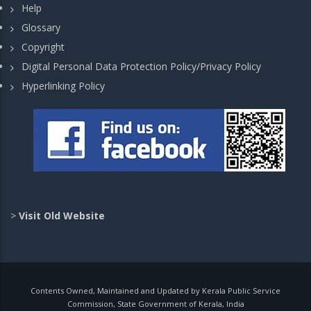
Help
Glossary
Copyright
Digital Personal Data Protection Policy/Privacy Policy
Hyperlinking Policy
>
Visit Old Website
Contents Owned, Maintained and Updated by Kerala Public Service
Commission, State Government of Kerala, India