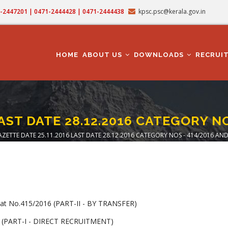
71-2447201 | 0471-2444428 | 0471-2444438
kpsc.psc@kerala.gov.in
MAIN
NAVIGATION
HOME
ABOUT US
DOWNLOADS
RECRUI
AST DATE 28.12.2016 CATEGORY N
ZETTE DATE 25.11.2016 LAST DATE 28.12.2016 CATEGORY NOS - 414/2016 AND
adcrumb
t No.415/2016 (PART-II - BY TRANSFER)
 (PART-I - DIRECT RECRUITMENT)