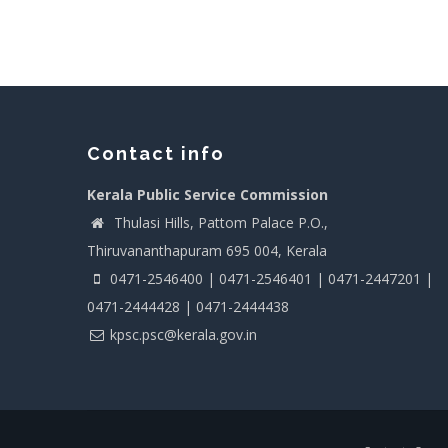
Contact info
Kerala Public Service Commission
Thulasi Hills, Pattom Palace P.O.,
Thiruvananthapuram 695 004, Kerala
0471-2546400 | 0471-2546401 | 0471-2447201 |
0471-2444428 | 0471-2444438
kpsc.psc@kerala.gov.in