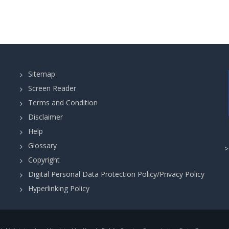
Sitemap
Screen Reader
Terms and Condition
Disclaimer
Help
Glossary
Copyright
Digital Personal Data Protection Policy/Privacy Policy
Hyperlinking Policy