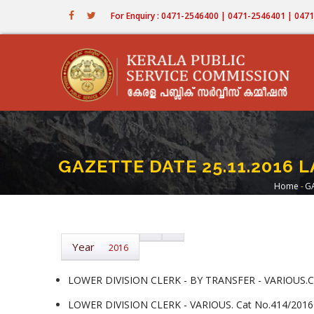
Skip
For Enquiry : 0471-2546400 | 0471-2546401 | 04
to
main
content
GAZETTE DATE 25.11.2016 L
Home
-
GA
Bre
Year
2016
LOWER DIVISION CLERK - BY TRANSFER - VARIOUS.Ca
LOWER DIVISION CLERK - VARIOUS. Cat No.414/2016