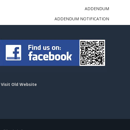
ADDENDUM
ADDENDUM NOTIFICATION
>
Visit Old Website