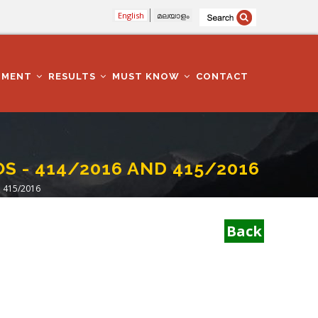
English
മലയാളം
TMENT
RESULTS
MUST KNOW
CONTACT
OS - 414/2016 AND 415/2016
 415/2016
Back