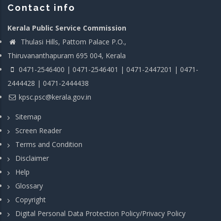
Contact info
Kerala Public Service Commission
Thulasi Hills, Pattom Palace P.O.,
Thiruvananthapuram 695 004, Kerala
0471-2546400 | 0471-2546401 | 0471-2447201 | 0471-
2444428 | 0471-2444438
kpsc.psc@kerala.gov.in
Sitemap
Screen Reader
Terms and Condition
Disclaimer
Help
Glossary
Copyright
Digital Personal Data Protection Policy/Privacy Policy