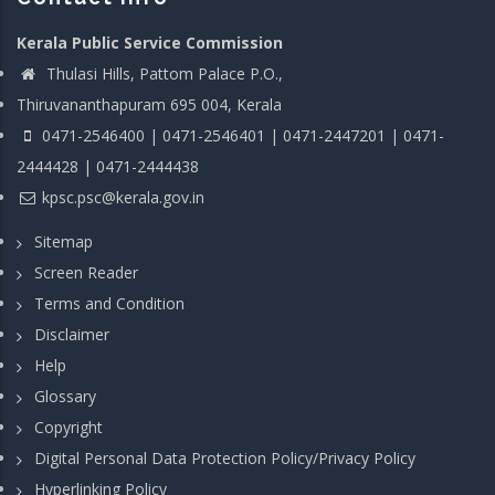
Kerala Public Service Commission
Thulasi Hills, Pattom Palace P.O.,
Thiruvananthapuram 695 004, Kerala
0471-2546400 | 0471-2546401 | 0471-2447201 | 0471-
2444428 | 0471-2444438
kpsc.psc@kerala.gov.in
Sitemap
Screen Reader
Terms and Condition
Disclaimer
Help
Glossary
Copyright
Digital Personal Data Protection Policy/Privacy Policy
Hyperlinking Policy