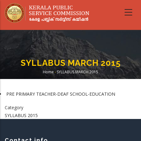
Skip
to
main
content
SYLLABUS MARCH 2015
Home
-
SYLLABUS MARCH 2015
Breadcrumb
PRE PRIMARY TEACHER-DEAF SCHOOL-EDUCATION
Category
SYLLABUS 2015
Contact info