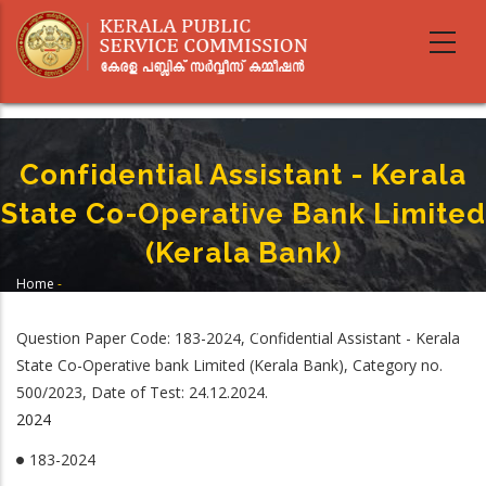
Skip
to
main
content
Confidential Assistant - Kerala
State Co-Operative Bank Limited
(Kerala Bank)
Home
-
Breadcrumb
Confidential Assistant - Kerala State Co-Operative Bank Limited (Kerala
Bank)
Question Paper Code: 183-2024, Confidential Assistant - Kerala
State Co-Operative bank Limited (Kerala Bank), Category no.
500/2023, Date of Test: 24.12.2024.
2024
183-2024