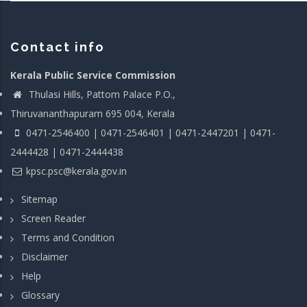
Contact info
Kerala Public Service Commission
Thulasi Hills, Pattom Palace P.O.,
Thiruvananthapuram 695 004, Kerala
0471-2546400 | 0471-2546401 | 0471-2447201 | 0471-
2444428 | 0471-2444438
kpsc.psc@kerala.gov.in
Sitemap
Screen Reader
Terms and Condition
Disclaimer
Help
Glossary