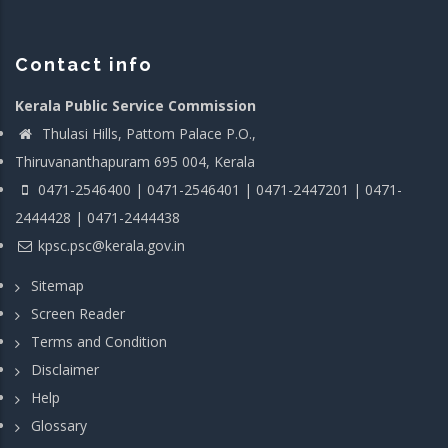
Contact info
Kerala Public Service Commission
Thulasi Hills, Pattom Palace P.O.,
Thiruvananthapuram 695 004, Kerala
0471-2546400 | 0471-2546401 | 0471-2447201 | 0471-
2444428 | 0471-2444438
kpsc.psc@kerala.gov.in
Sitemap
Screen Reader
Terms and Condition
Disclaimer
Help
Glossary