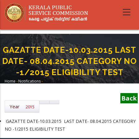
Skip
to
main
content
GAZATTE DATE-10.03.2015 LAST
DATE- 08.04.2015 CATEGORY NO
-1/2015 ELIGIBILITY TEST
Home
-
Notifications
-
Breadcrumb
GAZATTE DATE-10.03.2015 LAST DATE- 08.04.2015 CATEGORY NO -1/2015
ELIGIBILITY TEST
Back
Year
2015
GAZATTE DATE-10.03.2015 LAST DATE- 08.04.2015 CATEGORY
NO -1/2015 ELIGIBILITY TEST