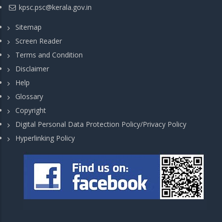
kpsc.psc@kerala.gov.in
Sitemap
Screen Reader
Terms and Condition
Disclaimer
Help
Glossary
Copyright
Digital Personal Data Protection Policy/Privacy Policy
Hyperlinking Policy