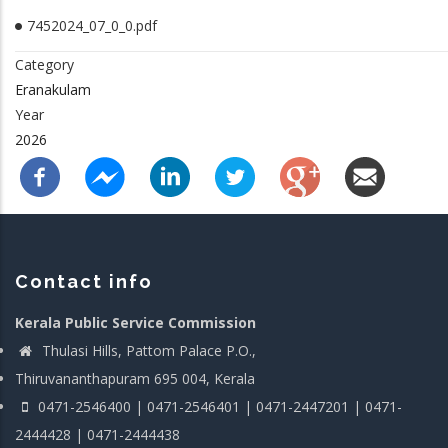
7452024_07_0_0.pdf
Category
Eranakulam
Year
2026
Contact info
Kerala Public Service Commission
Thulasi Hills, Pattom Palace P.O.,
Thiruvananthapuram 695 004, Kerala
0471-2546400 | 0471-2546401 | 0471-2447201 | 0471-
2444428 | 0471-2444438