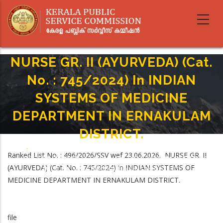
Skip
to
main
content
NURSE GR. II (AYURVEDA) (Cat.
No. : 745/2024) In INDIAN
SYSTEMS OF MEDICINE
DEPARTMENT IN ERNAKULAM
DISTRICT.
Home
-
Breadcrumb
Ranked List No. : 496/2026/SSV wef 23.06.2026. NURSE GR. II
NURSE GR. II (AYURVEDA) (Cat. No. : 745/2024) In INDIAN SYSTEMS OF
(AYURVEDA) (Cat. No. : 745/2024) in INDIAN SYSTEMS OF
MEDICINE DEPARTMENT IN ERNAKULAM DISTRICT.
MEDICINE DEPARTMENT IN ERNAKULAM DISTRICT.
file