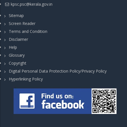
kpsc.psc@kerala.gov.in
Sitemap
Screen Reader
Terms and Condition
Disclaimer
Help
Glossary
Copyright
Digital Personal Data Protection Policy/Privacy Policy
Hyperlinking Policy