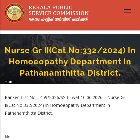
Skip
to
main
content
Nurse Gr II(Cat.No:332/2024) In
Homoeopathy Department In
Pathanamthitta District.
Home
-
Breadcrumb
Nurse Gr II(Cat.No:332/2024) In Homoeopathy Department In
Pathanamthitta District.
Ranked List No. : 459/2026/SS III wef 10.06.2026. Nurse Gr
II(Cat.No:332/2024) in Homoeopathy Department in
Pathanamthitta District.
file