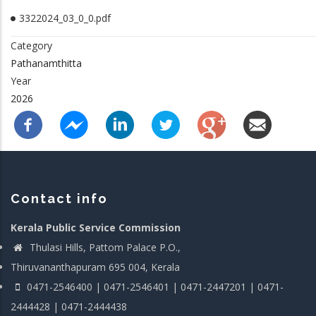
3322024_03_0_0.pdf
Category
Pathanamthitta
Year
2026
Contact info
Kerala Public Service Commission
Thulasi Hills, Pattom Palace P.O.,
Thiruvananthapuram 695 004, Kerala
0471-2546400 | 0471-2546401 | 0471-2447201 | 0471-
2444428 | 0471-2444438