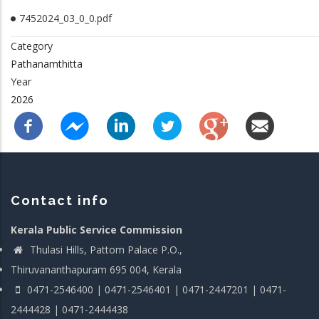
7452024_03_0_0.pdf
Category
Pathanamthitta
Year
2026
Contact info
Kerala Public Service Commission
Thulasi Hills, Pattom Palace P.O.,
Thiruvananthapuram 695 004, Kerala
0471-2546400 | 0471-2546401 | 0471-2447201 | 0471-
2444428 | 0471-2444438