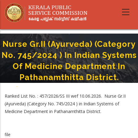
Skip
to
main
content
Nurse Gr.II (Ayurveda) (Category
No. 745/2024 ) In Indian Systems
Of Medicine Department In
Pathanamthitta District.
Home
-
Breadcrumb
Nurse Gr.II (Ayurveda) (Category No. 745/2024 ) In Indian Systems Of
Ranked List No. : 457/2026/SS III wef 10.06.2026. Nurse Gr.II
Medicine Department In Pathanamthitta District.
(Ayurveda) (Category No. 745/2024 ) in Indian Systems of
Medicine Department in Pathanamthitta District.
file