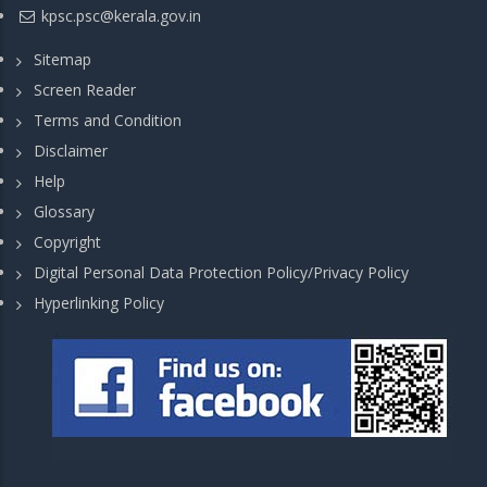
kpsc.psc@kerala.gov.in
Sitemap
Screen Reader
Terms and Condition
Disclaimer
Help
Glossary
Copyright
Digital Personal Data Protection Policy/Privacy Policy
Hyperlinking Policy