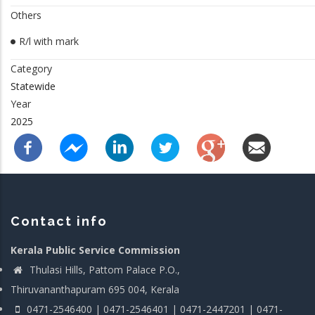
Others
R/l with mark
Category
Statewide
Year
2025
Contact info
Kerala Public Service Commission
Thulasi Hills, Pattom Palace P.O.,
Thiruvananthapuram 695 004, Kerala
0471-2546400 | 0471-2546401 | 0471-2447201 | 0471-