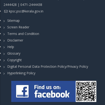
2444428 | 0471-2444438
kpsc.psc@kerala.gov.in
Sitemap
Screen Reader
Terms and Condition
Disclaimer
Help
Glossary
Copyright
Digital Personal Data Protection Policy/Privacy Policy
Hyperlinking Policy