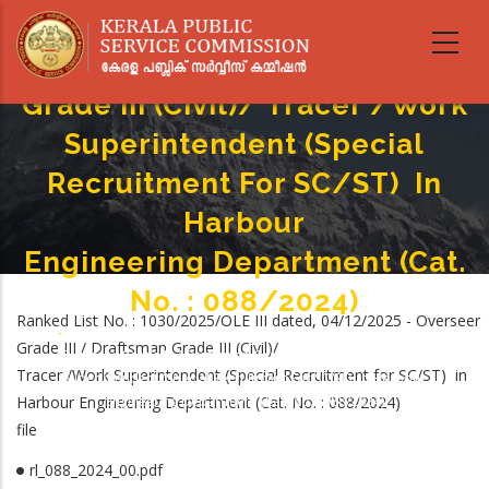
Skip
to
Overseer Grade III / Draftsman
main
content
Grade III (Civil)/ Tracer /Work
Superintendent (Special
Recruitment For SC/ST) In
Harbour
Engineering Department (Cat.
No. : 088/2024)
Ranked List No. : 1030/2025/OLE III dated, 04/12/2025 - Overseer
Home
-
Grade III / Draftsman Grade III (Civil)/
Breadcrumb
Overseer Grade III / Draftsman Grade III (Civil)/ Tracer /Work
Tracer /Work Superintendent (Special Recruitment for SC/ST) in
Superintendent (Special Recruitment For SC/ST) In Harbour
Harbour Engineering Department (Cat. No. : 088/2024)
Engineering Department (Cat. No. : 088/2024)
file
rl_088_2024_00.pdf