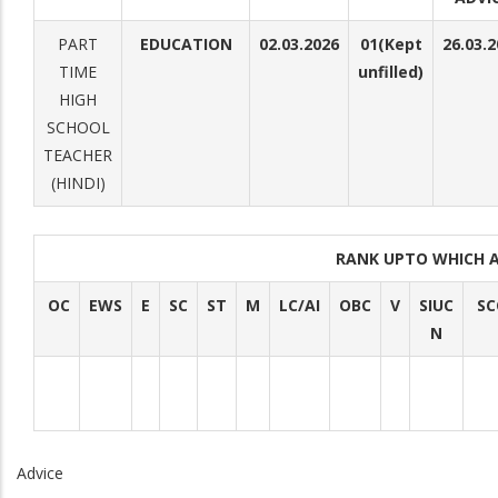
PART
EDUCATION
02.03.2026
01(Kept
26.03.
TIME
unfilled)
HIGH
SCHOOL
TEACHER
(HINDI)
RANK UPTO WHICH 
OC
EWS
E
SC
ST
M
LC/AI
OBC
V
SIUC
SC
N
Advice