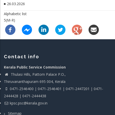
26.03.2026
Alphabetic list
5(M-R)
Contact info
Kerala Public Service Commission
Thulasi Hills, Pattom Palace P.O.,
Thiruvananthapuram 695 004, Kerala
0471-2546400 | 0471-2546401 | 0471-2447201 | 0471-
2444428 | 0471-2444438
kpsc.psc@kerala.gov.in
Sitemap