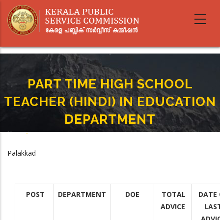
Skip
to
main
content
PART TIME HIGH SCHOOL
TEACHER (HINDI) IN EDUCATION
DEPARTMENT
Home
-
Breadcrumb
PART TIME HIGH SCHOOL TEACHER (HINDI) IN EDUCATION DEPARTMENT
Palakkad
POST
DEPARTMENT
DOE
TOTAL
DATE 
ADVICE
LAS
ADVI