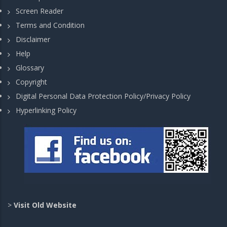
Screen Reader
Terms and Condition
Disclaimer
Help
Glossary
Copyright
Digital Personal Data Protection Policy/Privacy Policy
Hyperlinking Policy
>
Visit Old Website