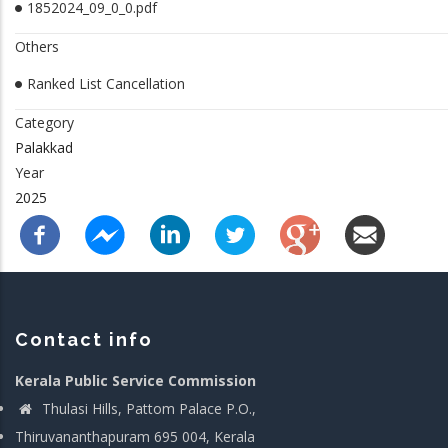
1852024_09_0_0.pdf
Others
Ranked List Cancellation
Category
Palakkad
Year
2025
Contact info
Kerala Public Service Commission
Thulasi Hills, Pattom Palace P.O.,
Thiruvananthapuram 695 004, Kerala