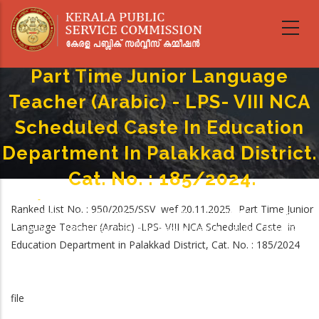
Skip
to
main
content
Part Time Junior Language
Teacher (Arabic) - LPS- VIII NCA
Scheduled Caste In Education
Department In Palakkad District.
Cat. No. : 185/2024.
Home
-
Breadcrumb
Ranked List No. : 950/2025/SSV wef 20.11.2025. Part Time Junior
Part Time Junior Language Teacher (Arabic) - LPS- VIII NCA Scheduled
Language Teacher (Arabic) -LPS- VIII NCA Scheduled Caste in
Caste In Education Department In Palakkad District. Cat. No. : 185/2024.
Education Department in Palakkad District, Cat. No. : 185/2024
file