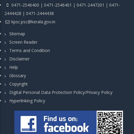
0471-2546400 | 0471-2546401 | 0471-2447201 | 0471-
2444428 | 0471-2444438
kpsc.psc@kerala.gov.in
Sitemap
Screen Reader
Terms and Condition
Disclaimer
Help
Glossary
Copyright
Digital Personal Data Protection Policy/Privacy Policy
Hyperlinking Policy