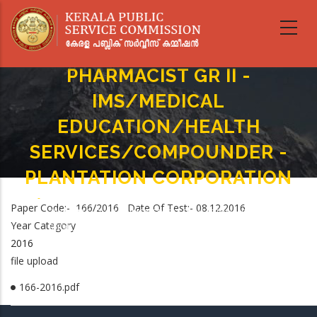
Skip
to
main
content
PHARMACIST GR II -
IMS/MEDICAL
EDUCATION/HEALTH
SERVICES/COMPOUNDER -
PLANTATION CORPORATION
Home
-
Breadcrumb
Paper Code:- 166/2016 Date Of Test:- 08.12.2016
PHARMACIST GR II - IMS/MEDICAL EDUCATION/HEALTH
Year Category
SERVICES/COMPOUNDER - PLANTATION CORPORATION
2016
file upload
166-2016.pdf