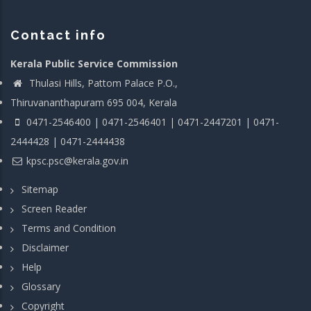
Contact info
Kerala Public Service Commission
Thulasi Hills, Pattom Palace P.O.,
Thiruvananthapuram 695 004, Kerala
0471-2546400 | 0471-2546401 | 0471-2447201 | 0471-
2444428 | 0471-2444438
kpsc.psc@kerala.gov.in
Sitemap
Screen Reader
Terms and Condition
Disclaimer
Help
Glossary
Copyright