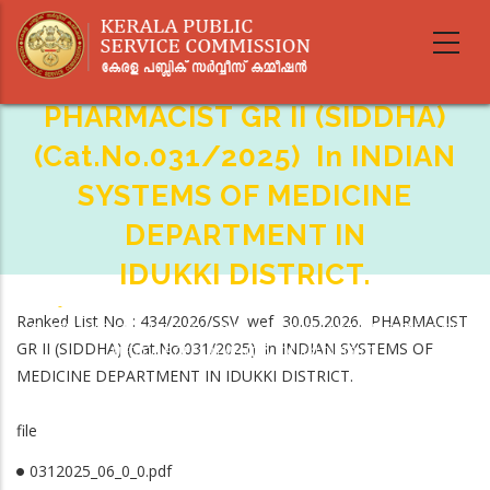
Skip
to
main
content
PHARMACIST GR II (SIDDHA)
(Cat.No.031/2025) In INDIAN
SYSTEMS OF MEDICINE
DEPARTMENT IN
IDUKKI DISTRICT.
Home
-
Breadcrumb
Ranked List No. : 434/2026/SSV wef 30.05.2026. PHARMACIST
PHARMACIST GR II (SIDDHA) (Cat.No.031/2025) In INDIAN SYSTEMS OF
GR II (SIDDHA) (Cat.No.031/2025) in INDIAN SYSTEMS OF
MEDICINE DEPARTMENT IN IDUKKI DISTRICT.
MEDICINE DEPARTMENT IN IDUKKI DISTRICT.
file
0312025_06_0_0.pdf