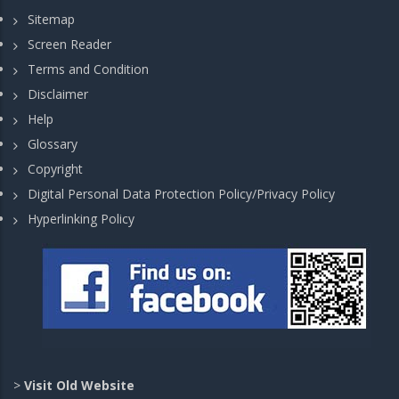
Sitemap
Screen Reader
Terms and Condition
Disclaimer
Help
Glossary
Copyright
Digital Personal Data Protection Policy/Privacy Policy
Hyperlinking Policy
>
Visit Old Website