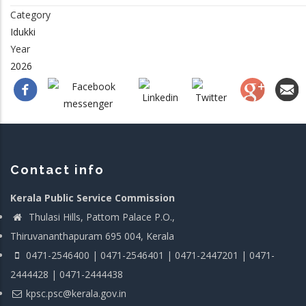
Category
Idukki
Year
2026
Contact info
Kerala Public Service Commission
Thulasi Hills, Pattom Palace P.O.,
Thiruvananthapuram 695 004, Kerala
0471-2546400 | 0471-2546401 | 0471-2447201 | 0471-
2444428 | 0471-2444438
kpsc.psc@kerala.gov.in