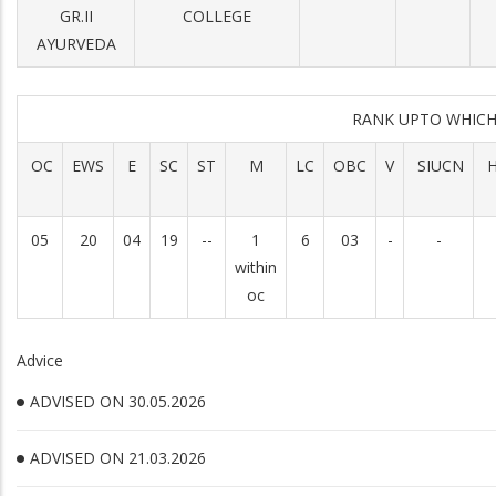
GR.II
COLLEGE
AYURVEDA
RANK UPTO WHIC
OC
EWS
E
SC
ST
M
LC
OBC
V
SIUCN
H
05
20
04
19
--
1
6
03
-
-
within
oc
Advice
ADVISED ON 30.05.2026
ADVISED ON 21.03.2026