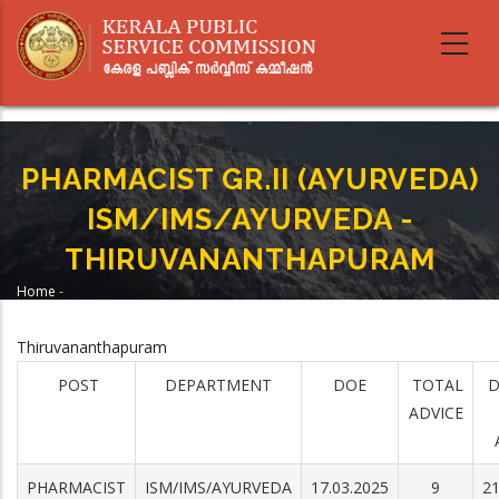
Skip
to
main
content
PHARMACIST GR.II (AYURVEDA)
ISM/IMS/AYURVEDA -
THIRUVANANTHAPURAM
Home
-
Breadcrumb
PHARMACIST GR.II (AYURVEDA) ISM/IMS/AYURVEDA -
THIRUVANANTHAPURAM
Thiruvananthapuram
POST
DEPARTMENT
DOE
TOTAL
D
ADVICE
PHARMACIST
ISM/IMS/AYURVEDA
17.03.2025
9
21