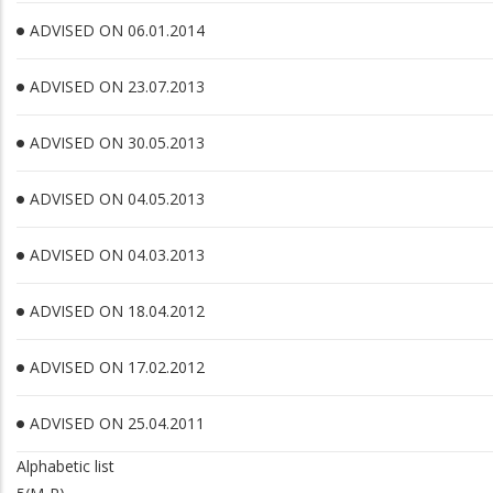
ADVISED ON 06.01.2014
ADVISED ON 23.07.2013
ADVISED ON 30.05.2013
ADVISED ON 04.05.2013
ADVISED ON 04.03.2013
ADVISED ON 18.04.2012
ADVISED ON 17.02.2012
ADVISED ON 25.04.2011
Alphabetic list