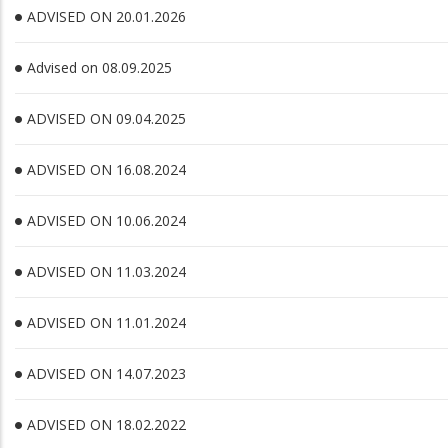
ADVISED ON 20.01.2026
Advised on 08.09.2025
ADVISED ON 09.04.2025
ADVISED ON 16.08.2024
ADVISED ON 10.06.2024
ADVISED ON 11.03.2024
ADVISED ON 11.01.2024
ADVISED ON 14.07.2023
ADVISED ON 18.02.2022