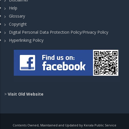
Help
Glossary
Copyright
Digital Personal Data Protection Policy/Privacy Policy
Hyperlinking Policy
>
Visit Old Website
Contents Owned, Maintained and Updated by Kerala Public Service