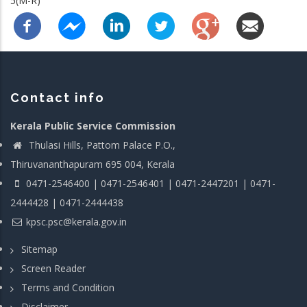
5(M-R)
Contact info
Kerala Public Service Commission
Thulasi Hills, Pattom Palace P.O.,
Thiruvananthapuram 695 004, Kerala
0471-2546400 | 0471-2546401 | 0471-2447201 | 0471-
2444428 | 0471-2444438
kpsc.psc@kerala.gov.in
Sitemap
Screen Reader
Terms and Condition
Disclaimer