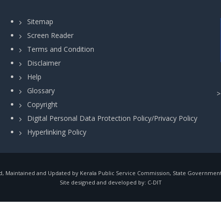
Sitemap
Screen Reader
Terms and Condition
Disclaimer
Help
Glossary
Copyright
Digital Personal Data Protection Policy/Privacy Policy
Hyperlinking Policy
, Maintained and Updated by Kerala Public Service Commission, State Government o
Site designed and developed by:
C-DIT