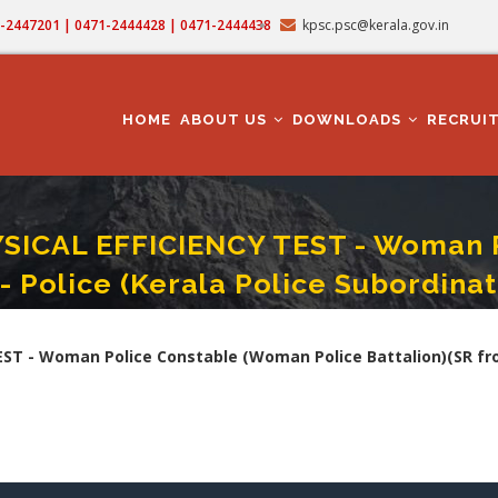
71-2447201 | 0471-2444428 | 0471-2444438
kpsc.psc@kerala.gov.in
MAIN
NAVIGATION
HOME
ABOUT US
DOWNLOADS
RECRUI
CAL EFFICIENCY TEST - Woman P
- Police (Kerala Police Subordina
T - Woman Police Constable (Woman Police Battalion)(SR From ST Only) - Polic
 - Woman Police Constable (Woman Police Battalion)(SR from 