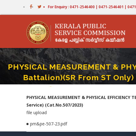
Skip
For Enquiry : 0471-2546400 | 0471-2546401 | 04
to
main
content
PHYSICAL MEASUREMENT & PHYSI
Battalion)(SR From ST Only) 
Home
-
PHYSICAL MEASUREMENT & PHYSICAL EFFICIENCY TES
Breadcrumb
PHYSICAL MEASUREMENT & PHYSICAL EFFICIENCY TEST
Service) (Cat.No.507/2023)
file upload
pm&pe-507-23.pdf