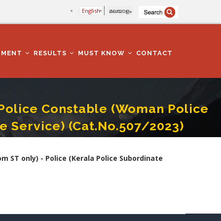
English
മലയാളം
TMENT
RESULTS
MUST KNOW
CONTACT
olice Constable (Woman Police
te Service) (Cat.No.507/2023)
e (Kerala Police Subordinate Service) (Cat.No.507/2023)
ST only) - Police (Kerala Police Subordinate