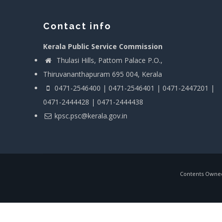
Contact info
Kerala Public Service Commission
Thulasi Hills, Pattom Palace P.O.,
Thiruvananthapuram 695 004, Kerala
0471-2546400 | 0471-2546401 | 0471-2447201 |
0471-2444428 | 0471-2444438
kpsc.psc@kerala.gov.in
Contents Owned