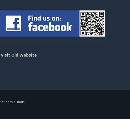
>
Visit Old Website
f Kerala, India