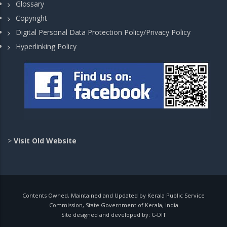
Glossary
Copyright
Digital Personal Data Protection Policy/Privacy Policy
Hyperlinking Policy
>
Visit Old Website
Contents Owned, Maintained and Updated by Kerala Public Service
Commission, State Government of Kerala, India
Site designed and developed by:
C-DIT