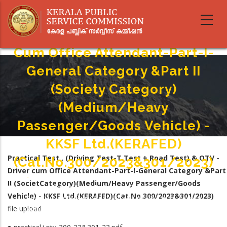
Skip
Practical Test , (Driving Test-T
to
main
Test + Road Test) & OTV - Driver
content
Cum Office Attendant-Part-I-
General Category &Part II
(Society Category)
(Medium/Heavy
Passenger/Goods Vehicle) -
KKSF Ltd.(KERAFED)
Practical Test , (Driving Test-T Test + Road Test) & OTV -
(Cat.No.300/2023&301/2023)
Driver cum Office Attendant-Part-I-General Category &Part
Home
-
II (SocietCategory)(Medium/Heavy Passenger/Goods
Breadcrumb
Practical Test , (Driving Test-T Test + Road Test) & OTV - Driver Cum Office
Vehicle) - KKSF Ltd.(KERAFED)(Cat.No.300/2023&301/2023)
Attendant-Part-I-General Category &Part II (Society Category)
file upload
(Medium/Heavy Passenger/Goods Vehicle) - KKSF Ltd.(KERAFED)
(Cat.No.300/2023&301/2023)