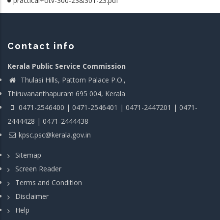
practical+otv-300-23&301-23.pdf
Contact info
Kerala Public Service Commission
Thulasi Hills, Pattom Palace P.O.,
Thiruvananthapuram 695 004, Kerala
0471-2546400 | 0471-2546401 | 0471-2447201 | 0471-
2444428 | 0471-2444438
kpsc.psc@kerala.gov.in
Sitemap
Screen Reader
Terms and Condition
Disclaimer
Help