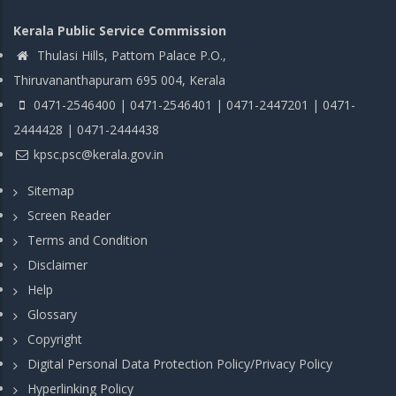
Kerala Public Service Commission
Thulasi Hills, Pattom Palace P.O.,
Thiruvananthapuram 695 004, Kerala
0471-2546400 | 0471-2546401 | 0471-2447201 | 0471-
2444428 | 0471-2444438
kpsc.psc@kerala.gov.in
Sitemap
Screen Reader
Terms and Condition
Disclaimer
Help
Glossary
Copyright
Digital Personal Data Protection Policy/Privacy Policy
Hyperlinking Policy