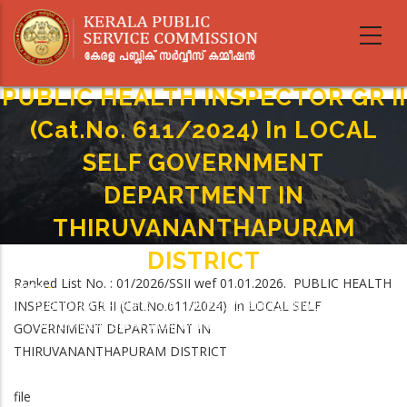
Skip
to
main
content
PUBLIC HEALTH INSPECTOR GR II
(Cat.No. 611/2024) In LOCAL
SELF GOVERNMENT
DEPARTMENT IN
THIRUVANANTHAPURAM
DISTRICT
Ranked List No. : 01/2026/SSII wef 01.01.2026. PUBLIC HEALTH
Home
-
Breadcrumb
INSPECTOR GR II (Cat.No.611/2024) in LOCAL SELF
PUBLIC HEALTH INSPECTOR GR II (Cat.No. 611/2024) In LOCAL SELF
GOVERNMENT DEPARTMENT IN THIRUVANANTHAPURAM DISTRICT
GOVERNMENT DEPARTMENT IN
THIRUVANANTHAPURAM DISTRICT
file