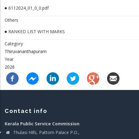
6112024_01_0_0.pdf
Others
RANKED LIST WITH MARKS
Category
Thiruvananthapuram
Year
2026
Contact info
Kerala Public Service Commission
Thulasi Hills, Pattom Palace P.O.,