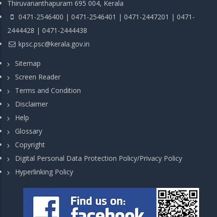
Thiruvananthapuram 695 004, Kerala
0471-2546400 | 0471-2546401 | 0471-2447201 | 0471-
2444428 | 0471-2444438
kpsc.psc@kerala.gov.in
Sitemap
Screen Reader
Terms and Condition
Disclaimer
Help
Glossary
Copyright
Digital Personal Data Protection Policy/Privacy Policy
Hyperlinking Policy