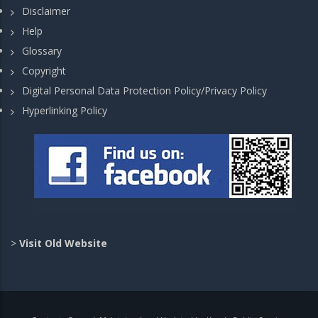
Disclaimer
Help
Glossary
Copyright
Digital Personal Data Protection Policy/Privacy Policy
Hyperlinking Policy
>
Visit Old Website