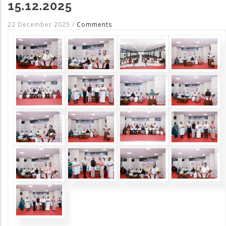
15.12.2025
22 December 2025
/
Comments