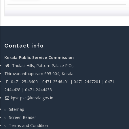
Contact info
Kerala Public Service Commission
Thulasi Hills, Pattom Palace P.O.,
Thiruvananthapuram 695 004, Kerala
0471-2546400 | 0471-2546401 | 0471-2447201 | 0471-
2444428 | 0471-2444438
kpsc.psc@kerala.gov.in
Sitemap
Screen Reader
Terms and Condition