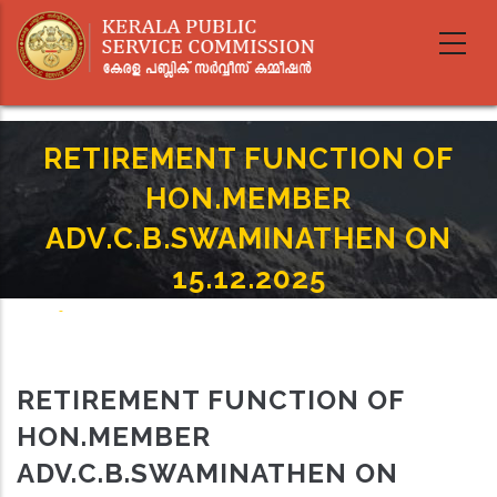
Skip
to
main
content
RETIREMENT FUNCTION OF
HON.MEMBER
ADV.C.B.SWAMINATHEN ON
15.12.2025
Home
-
Breadcrumb
RETIREMENT FUNCTION OF HON.MEMBER ADV.C.B.SWAMINATHEN ON
15.12.2025
RETIREMENT FUNCTION OF
HON.MEMBER
ADV.C.B.SWAMINATHEN ON