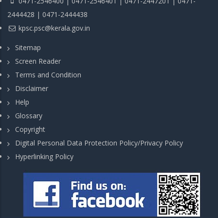
0471-2546400 | 0471-2546401 | 0471-2447201 | 0471-
2444428 | 0471-2444438
kpsc.psc@kerala.gov.in
Sitemap
Screen Reader
Terms and Condition
Disclaimer
Help
Glossary
Copyright
Digital Personal Data Protection Policy/Privacy Policy
Hyperlinking Policy