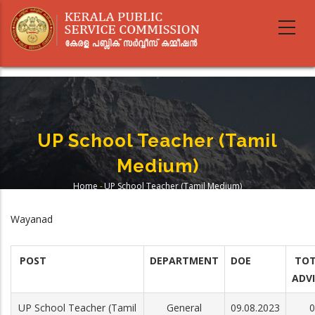
Skip
to
main
content
UP School Teacher (Tamil
Medium)
Home
-
UP School Teacher (Tamil Medium)
Breadcrumb
Wayanad
POST
DEPARTMENT
DOE
TOT
ADV
UP School Teacher (Tamil
General
09.08.2023
0