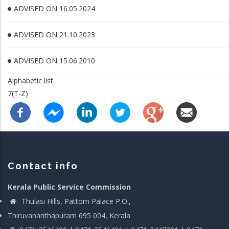
ADVISED ON 16.05.2024
ADVISED ON 21.10.2023
ADVISED ON 15.06.2010
Alphabetic list
7(T-Z)
Contact info
Kerala Public Service Commission
Thulasi Hills, Pattom Palace P.O.,
Thiruvananthapuram 695 004, Kerala