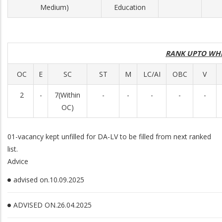
Medium)
Education
RANK UPTO WH
OC
E
SC
ST
M
LC/AI
OBC
V
2
-
7(Within
-
-
-
-
-
OC)
01-vacancy kept unfilled for DA-LV to be filled from next ranked
list.
Advice
advised on.10.09.2025
ADVISED ON.26.04.2025