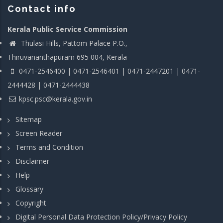
Contact info
Kerala Public Service Commission
Thulasi Hills, Pattom Palace P.O.,
Thiruvananthapuram 695 004, Kerala
0471-2546400 | 0471-2546401 | 0471-2447201 | 0471-
2444428 | 0471-2444438
kpsc.psc@kerala.gov.in
Sitemap
Screen Reader
Terms and Condition
Disclaimer
Help
Glossary
Copyright
Digital Personal Data Protection Policy/Privacy Policy