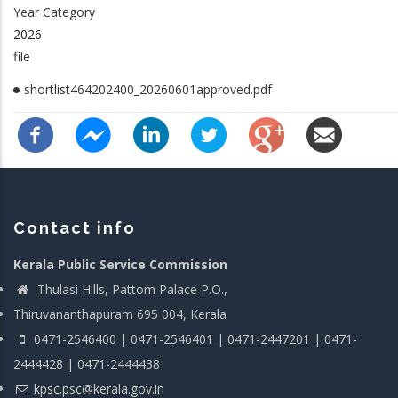
Year Category
2026
file
shortlist464202400_20260601approved.pdf
Contact info
Kerala Public Service Commission
Thulasi Hills, Pattom Palace P.O.,
Thiruvananthapuram 695 004, Kerala
0471-2546400 | 0471-2546401 | 0471-2447201 | 0471-
2444428 | 0471-2444438
kpsc.psc@kerala.gov.in