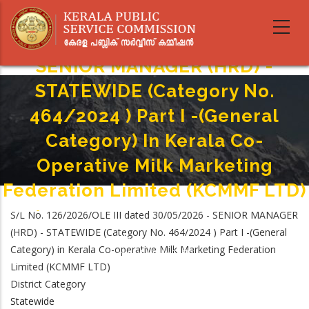
Skip
to
main
content
SENIOR MANAGER (HRD) -
STATEWIDE (Category No.
464/2024 ) Part I -(General
Category) In Kerala Co-
Operative Milk Marketing
Federation Limited (KCMMF LTD)
Home
-
S/L No. 126/2026/OLE III dated 30/05/2026 - SENIOR MANAGER
Breadcrumb
SENIOR MANAGER (HRD) - STATEWIDE (Category No. 464/2024 ) Part I -
(HRD) - STATEWIDE (Category No. 464/2024 ) Part I -(General
(General Category) In Kerala Co-Operative Milk Marketing Federation
Category) in Kerala Co-operative Milk Marketing Federation
Limited (KCMMF LTD)
Limited (KCMMF LTD)
District Category
Statewide