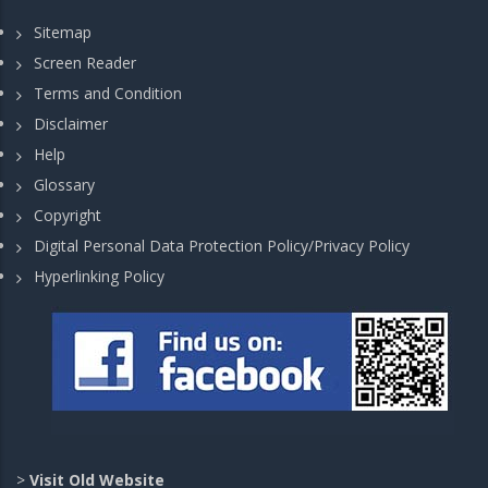
Sitemap
Screen Reader
Terms and Condition
Disclaimer
Help
Glossary
Copyright
Digital Personal Data Protection Policy/Privacy Policy
Hyperlinking Policy
>
Visit Old Website