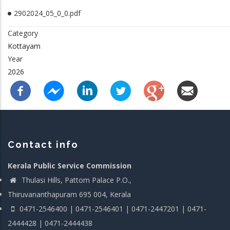
2902024_05_0_0.pdf
Category
Kottayam
Year
2026
Contact info
Kerala Public Service Commission
Thulasi Hills, Pattom Palace P.O.,
Thiruvananthapuram 695 004, Kerala
0471-2546400 | 0471-2546401 | 0471-2447201 | 0471-
2444428 | 0471-2444438