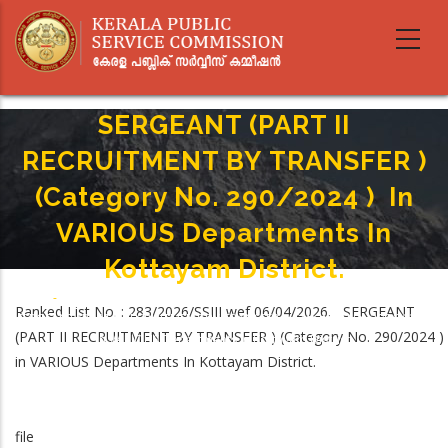
Skip
to
main
content
SERGEANT (PART II
RECRUITMENT BY TRANSFER )
(Category No. 290/2024 ) In
VARIOUS Departments In
Kottayam District.
Home
-
Breadcrumb
Ranked List No. : 283/2026/SSIII wef 06/04/2026. SERGEANT
SERGEANT (PART II RECRUITMENT BY TRANSFER ) (Category No. 290/2024 )
(PART II RECRUITMENT BY TRANSFER ) (Category No. 290/2024 )
In VARIOUS Departments In Kottayam District.
in VARIOUS Departments In Kottayam District.
file