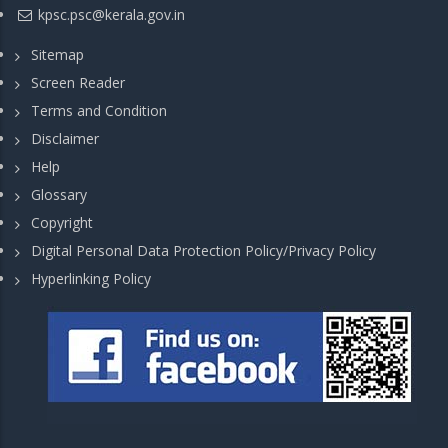
kpsc.psc@kerala.gov.in
Sitemap
Screen Reader
Terms and Condition
Disclaimer
Help
Glossary
Copyright
Digital Personal Data Protection Policy/Privacy Policy
Hyperlinking Policy