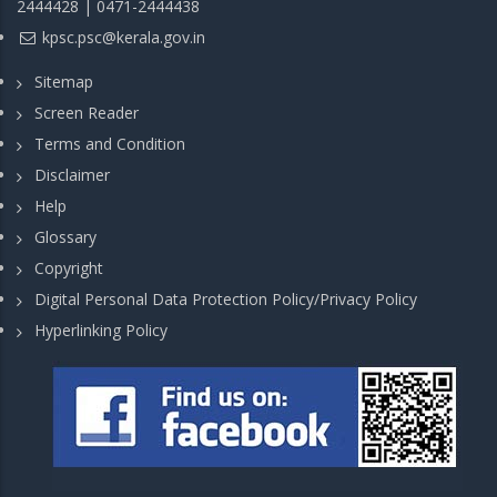
2444428 | 0471-2444438
kpsc.psc@kerala.gov.in
Sitemap
Screen Reader
Terms and Condition
Disclaimer
Help
Glossary
Copyright
Digital Personal Data Protection Policy/Privacy Policy
Hyperlinking Policy