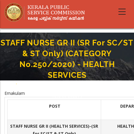
Skip
to
main
content
STAFF NURSE GR II (SR For SC/ST
& ST Only) (CATEGORY
No.250/2020) - HEALTH
SERVICES
Home
-
Breadcrumb
STAFF NURSE GR II (SR For SC/ST & ST Only) (CATEGORY No.250/2020) -
Ernakulam
HEALTH SERVICES
POST
DEPA
STAFF NURSE GR II (HEALTH SERVICES)
-(SR
HEALTH 
for SC/ST & ST Only)