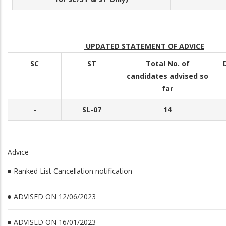
UPDATED STATEMENT OF ADVICE
SC
ST
Total No. of
candidates advised so
far
-
SL-07
14
Advice
Ranked List Cancellation notification
ADVISED ON 12/06/2023
ADVISED ON 16/01/2023