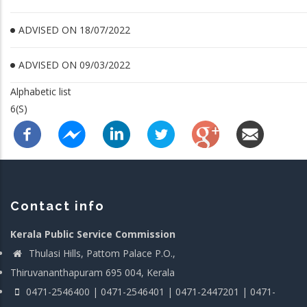
ADVISED ON 18/07/2022
ADVISED ON 09/03/2022
Alphabetic list
6(S)
Contact info
Kerala Public Service Commission
Thulasi Hills, Pattom Palace P.O.,
Thiruvananthapuram 695 004, Kerala
0471-2546400 | 0471-2546401 | 0471-2447201 | 0471-