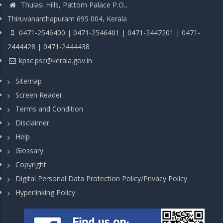
Thulasi Hills, Pattom Palace P.O.,
Thiruvananthapuram 695 004, Kerala
0471-2546400 | 0471-2546401 | 0471-2447201 | 0471-
2444428 | 0471-2444438
kpsc.psc@kerala.gov.in
Sitemap
Screen Reader
Terms and Condition
Disclaimer
Help
Glossary
Copyright
Digital Personal Data Protection Policy/Privacy Policy
Hyperlinking Policy