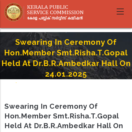
Skip
to
main
content
Swearing In Ceremony Of
Hon.Member Smt.Risha.T.Gopal
Held At Dr.B.R.Ambedkar Hall On
24.01.2025
Home
-
Breadcrumb
Swearing In Ceremony Of Hon.Member Smt.Risha.T.Gopal Held At
Dr.B.R.Ambedkar Hall On 24.01.2025
Swearing In Ceremony Of
Hon.Member Smt.Risha.T.Gopal
Held At Dr.B.R.Ambedkar Hall On