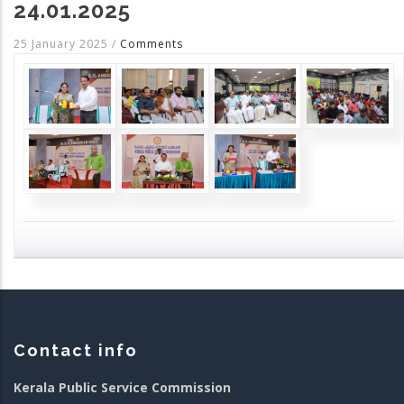
24.01.2025
25 January 2025
/
Comments
Contact info
Kerala Public Service Commission