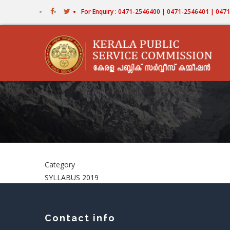
Skip
For Enquiry : 0471-2546400 | 0471-2546401 | 04
to
main
content
Category
SYLLABUS 2019
Contact info