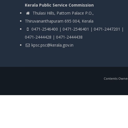
Kerala Public Service Commission
Thulasi Hills, Pattom Palace P.O.,
Thiruvananthapuram 695 004, Kerala
0471-2546400 | 0471-2546401 | 0471-2447201 |
0471-2444428 | 0471-2444438
kpsc.psc@kerala.gov.in
Contents Owned