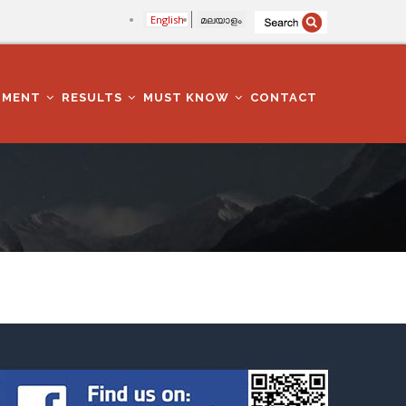
English
മലയാളം
TMENT
RESULTS
MUST KNOW
CONTACT