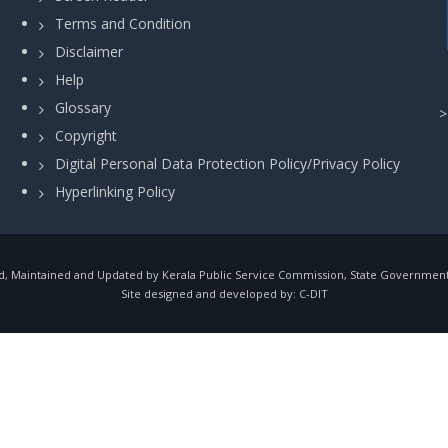
Terms and Condition
Disclaimer
Help
Glossary
Copyright
Digital Personal Data Protection Policy/Privacy Policy
Hyperlinking Policy
, Maintained and Updated by Kerala Public Service Commission, State Government o
Site designed and developed by:
C-DIT