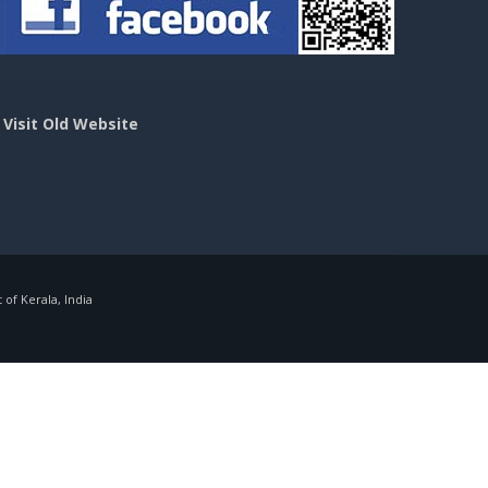
>
Visit Old Website
f Kerala, India