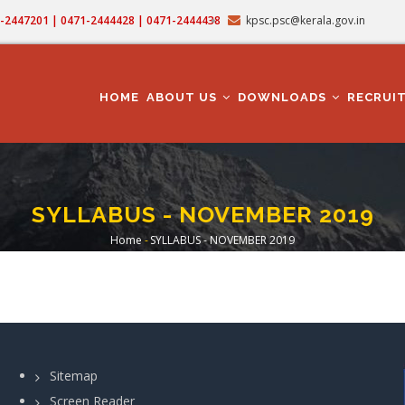
71-2447201 | 0471-2444428 | 0471-2444438
kpsc.psc@kerala.gov.in
MAIN
NAVIGATION
HOME
ABOUT US
DOWNLOADS
RECRUI
SYLLABUS - NOVEMBER 2019
Home
-
SYLLABUS - NOVEMBER 2019
Breadcrumb
Sitemap
Screen Reader