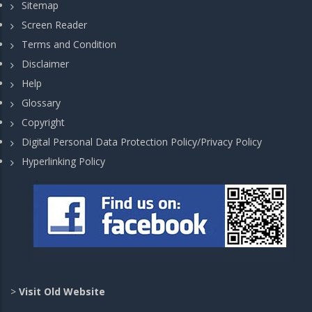
Sitemap
Screen Reader
Terms and Condition
Disclaimer
Help
Glossary
Copyright
Digital Personal Data Protection Policy/Privacy Policy
Hyperlinking Policy
>
Visit Old Website