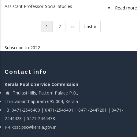
Assistant Professor-Social Studies
Read more
Current
1
Page
2
Next
››
Last
Last »
Pagination
page
page
page
Subscribe to 2022
Contact info
Kerala Public Service Commission
Thulasi Hills, Pattom Palace P.O.,
Thiruvananthapuram 695 004, Kerala
0471-2546400 | 0471-2546401 | 0471-2447201 | 0471-
2444428 | 0471-2444438
kpsc.psc@kerala.gov.in