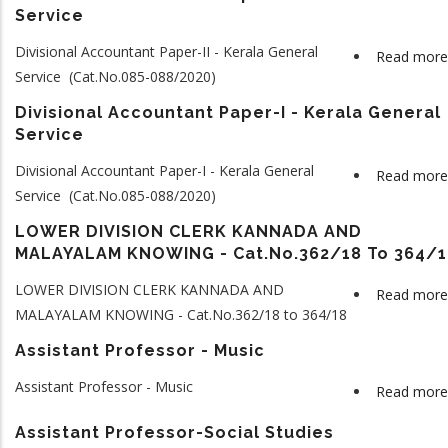
Service
Divisional Accountant Paper-II - Kerala General
Read more
Service (Cat.No.085-088/2020)
Divisional Accountant Paper-I - Kerala General
Service
Divisional Accountant Paper-I - Kerala General
Read more
Service (Cat.No.085-088/2020)
LOWER DIVISION CLERK KANNADA AND
MALAYALAM KNOWING - Cat.No.362/18 To 364/1
LOWER DIVISION CLERK KANNADA AND
Read more
MALAYALAM KNOWING - Cat.No.362/18 to 364/18
Assistant Professor - Music
Assistant Professor - Music
Read more
Assistant Professor-Social Studies