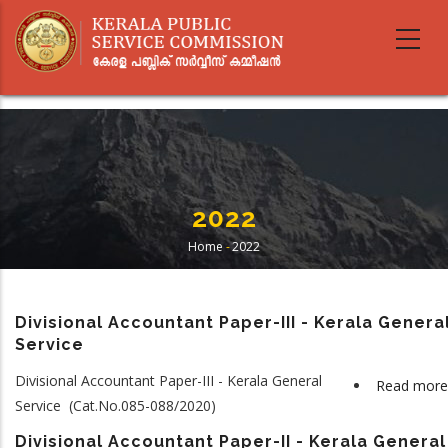
Skip
to
main
content
2022
Home
-
2022
Breadcrumb
Divisional Accountant Paper-III - Kerala Genera
Service
Divisional Accountant Paper-III - Kerala General
Read more
Service (Cat.No.085-088/2020)
Divisional Accountant Paper-II - Kerala General