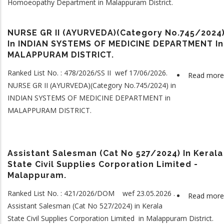
Homoeopathy Department in Malappuram District.
NURSE GR II (AYURVEDA)(Category No.745/2024
In INDIAN SYSTEMS OF MEDICINE DEPARTMENT In
MALAPPURAM DISTRICT.
Ranked List No. : 478/2026/SS II wef 17/06/2026.
Read more
NURSE GR II (AYURVEDA)(Category No.745/2024) in
INDIAN SYSTEMS OF MEDICINE DEPARTMENT in
MALAPPURAM DISTRICT.
Assistant Salesman (Cat No 527/2024) In Kerala
State Civil Supplies Corporation Limited -
Malappuram.
Ranked List No. : 421/2026/DOM wef 23.05.2026 .
Read more
Assistant Salesman (Cat No 527/2024) in Kerala
State Civil Supplies Corporation Limited in Malappuram District.