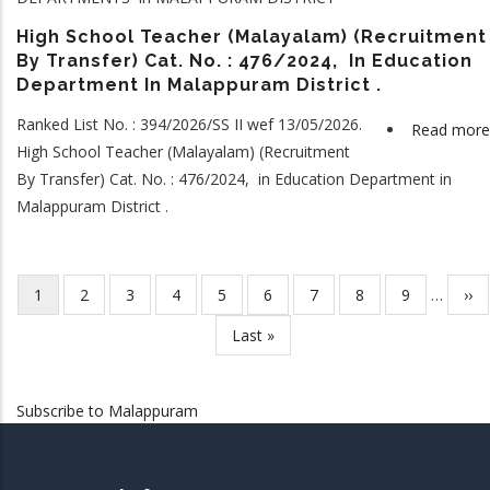
High School Teacher (Malayalam) (Recruitment
By Transfer) Cat. No. : 476/2024, In Education
Department In Malappuram District .
Ranked List No. : 394/2026/SS II wef 13/05/2026.
Read more
High School Teacher (Malayalam) (Recruitment
By Transfer) Cat. No. : 476/2024, in Education Department in
Malappuram District .
Current
1
Page
2
Page
3
Page
4
Page
5
Page
6
Page
7
Page
8
Page
9
…
Nex
››
Pagination
page
pag
Last
Last »
page
Subscribe to Malappuram