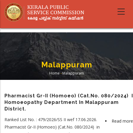
Skip
to
main
content
Malappuram
Home
-
Malappuram
Breadcrumb
Pharmacist Gr-II (Homoeo) (Cat.No. 080/2024) 
Homoeopathy Department In Malappuram
District.
Ranked List No. : 479/2026/SS II wef 17.06.2026.
Read more
Pharmacist Gr-II (Homoeo) (Cat.No. 080/2024) in