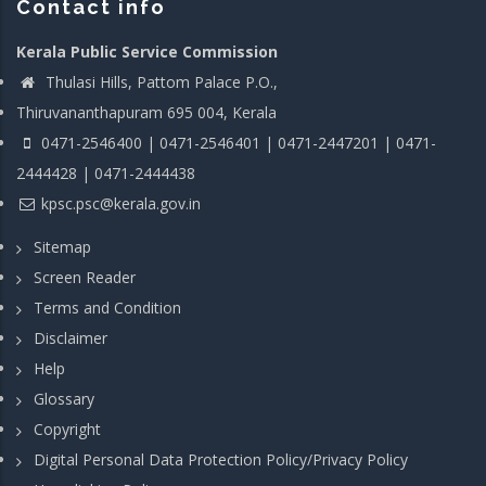
Contact info
Kerala Public Service Commission
Thulasi Hills, Pattom Palace P.O.,
Thiruvananthapuram 695 004, Kerala
0471-2546400 | 0471-2546401 | 0471-2447201 | 0471-
2444428 | 0471-2444438
kpsc.psc@kerala.gov.in
Sitemap
Screen Reader
Terms and Condition
Disclaimer
Help
Glossary
Copyright
Digital Personal Data Protection Policy/Privacy Policy