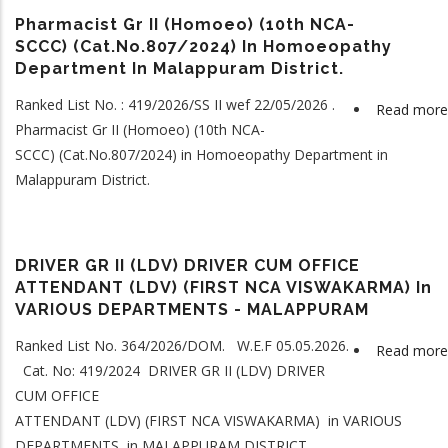
Pharmacist Gr II (Homoeo) (10th NCA-
SCCC) (Cat.No.807/2024) In Homoeopathy
Department In Malappuram District.
Ranked List No. : 419/2026/SS II wef 22/05/2026 .
Read more
Pharmacist Gr II (Homoeo) (10th NCA-
SCCC) (Cat.No.807/2024) in Homoeopathy Department in
Malappuram District.
DRIVER GR II (LDV) DRIVER CUM OFFICE
ATTENDANT (LDV) (FIRST NCA VISWAKARMA) In
VARIOUS DEPARTMENTS - MALAPPURAM
Ranked List No. 364/2026/DOM. W.E.F 05.05.2026.
Read more
Cat. No: 419/2024 DRIVER GR II (LDV) DRIVER
CUM OFFICE
ATTENDANT (LDV) (FIRST NCA VISWAKARMA) in VARIOUS
DEPARTMENTS in MALAPPURAM DISTRICT