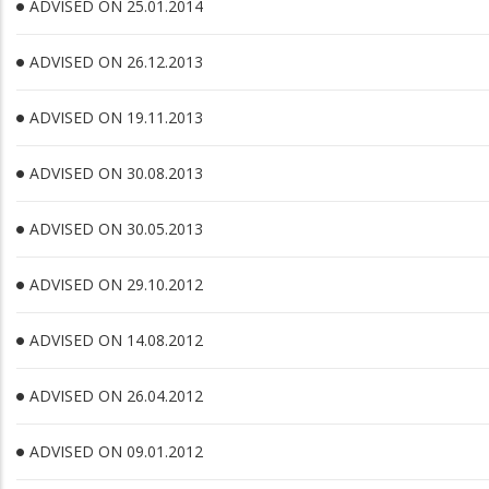
ADVISED ON 25.01.2014
ADVISED ON 26.12.2013
ADVISED ON 19.11.2013
ADVISED ON 30.08.2013
ADVISED ON 30.05.2013
ADVISED ON 29.10.2012
ADVISED ON 14.08.2012
ADVISED ON 26.04.2012
ADVISED ON 09.01.2012