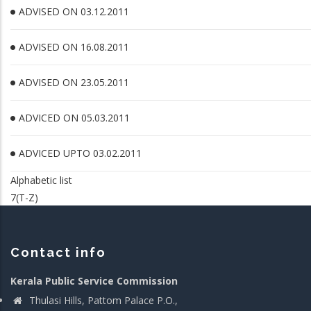
ADVISED ON 03.12.2011
ADVISED ON 16.08.2011
ADVISED ON 23.05.2011
ADVICED ON 05.03.2011
ADVICED UPTO 03.02.2011
Alphabetic list
7(T-Z)
Contact info
Kerala Public Service Commission
Thulasi Hills, Pattom Palace P.O.,