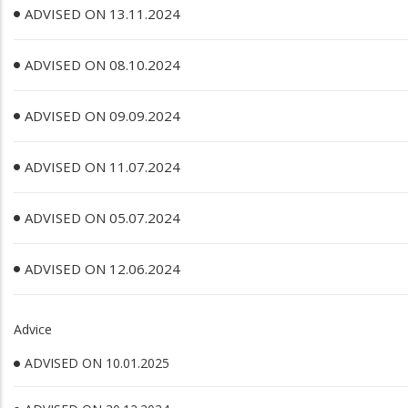
ADVISED ON 13.11.2024
ADVISED ON 08.10.2024
ADVISED ON 09.09.2024
ADVISED ON 11.07.2024
ADVISED ON 05.07.2024
ADVISED ON 12.06.2024
Advice
ADVISED ON 10.01.2025