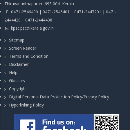
Thiruvananthapuram 695 004, Kerala
0471-2546400 | 0471-2546401 | 0471-2447201 | 0471-
2444428 | 0471-2444438
kpsc.psc@kerala.gov.in
Sitemap
Screen Reader
Terms and Condition
Disclaimer
Help
Glossary
Copyright
Digital Personal Data Protection Policy/Privacy Policy
Hyperlinking Policy