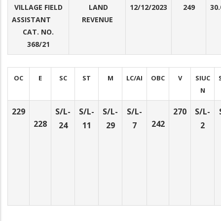
VILLAGE FIELD
LAND
12/12/2023
249
30.
ASSISTANT
REVENUE
CAT. NO.
368/21
OC
E
SC
ST
M
LC/AI
OBC
V
SIUC
N
229
S/L-
S/L-
S/L-
S/L-
270
S/L-
228
242
24
11
29
7
2