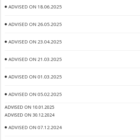
ADVISED ON 18.06.2025
ADVISED ON 26.05.2025
ADVISED ON 23.04.2025
ADVISED ON 21.03.2025
ADVISED ON 01.03.2025
ADVISED ON 05.02.2025
ADVISED ON 10.01.2025
ADVISED ON 30.12.2024
ADVISED ON 07.12.2024