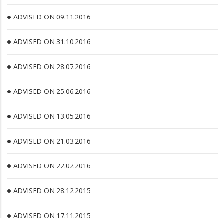
ADVISED ON 09.11.2016
ADVISED ON 31.10.2016
ADVISED ON 28.07.2016
ADVISED ON 25.06.2016
ADVISED ON 13.05.2016
ADVISED ON 21.03.2016
ADVISED ON 22.02.2016
ADVISED ON 28.12.2015
ADVISED ON 17.11.2015