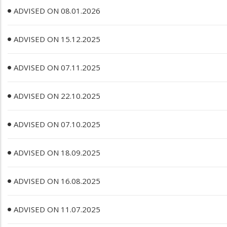
ADVISED ON 08.01.2026
ADVISED ON 15.12.2025
ADVISED ON 07.11.2025
ADVISED ON 22.10.2025
ADVISED ON 07.10.2025
ADVISED ON 18.09.2025
ADVISED ON 16.08.2025
ADVISED ON 11.07.2025