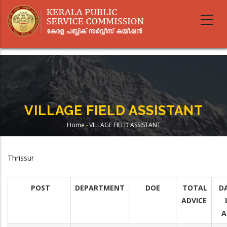
Skip
to
main
content
VILLAGE FIELD ASSISTANT
Home
-
VILLAGE FIELD ASSISTANT
Breadcrumb
Thrissur
POST
DEPARTMENT
DOE
TOTAL
D
ADVICE
A