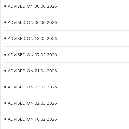
ADVISED ON 30.06.2026
ADVISED ON 06.06.2026
ADVISED ON 18.05.2026
ADVISED ON 07.05.2026
ADVISED ON 21.04.2026
ADVISED ON 23.03.2026
ADVISED ON 02.03.2026
ADVISED ON 10.02.2026