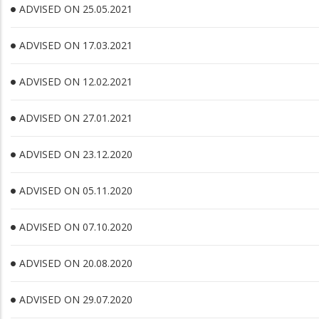
ADVISED ON 25.05.2021
ADVISED ON 17.03.2021
ADVISED ON 12.02.2021
ADVISED ON 27.01.2021
ADVISED ON 23.12.2020
ADVISED ON 05.11.2020
ADVISED ON 07.10.2020
ADVISED ON 20.08.2020
ADVISED ON 29.07.2020