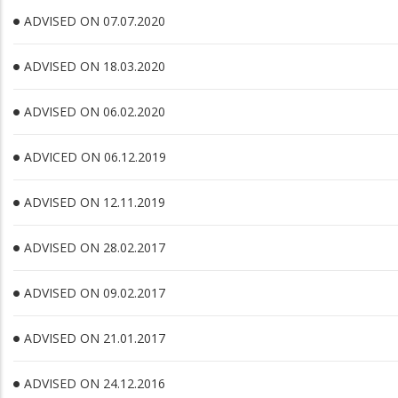
ADVISED ON 07.07.2020
ADVISED ON 18.03.2020
ADVISED ON 06.02.2020
ADVICED ON 06.12.2019
ADVISED ON 12.11.2019
ADVISED ON 28.02.2017
ADVISED ON 09.02.2017
ADVISED ON 21.01.2017
ADVISED ON 24.12.2016