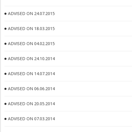
ADVISED ON 24.07.2015
ADVISED ON 18.03.2015
ADVISED ON 04.02.2015
ADVISED ON 24.10.2014
ADVISED ON 14.07.2014
ADVISED ON 06.06.2014
ADVISED ON 20.05.2014
ADVISED ON 07.03.2014