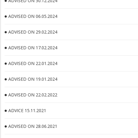
ADVISED ON 30.12.2024
ADVISED ON 06.05.2024
ADVISED ON 29.02.2024
ADVISED ON 17.02.2024
ADVISED ON 22.01.2024
ADVISED ON 19.01.2024
ADVISED ON 22.02.2022
ADVICE 15.11.2021
ADVISED ON 28.06.2021